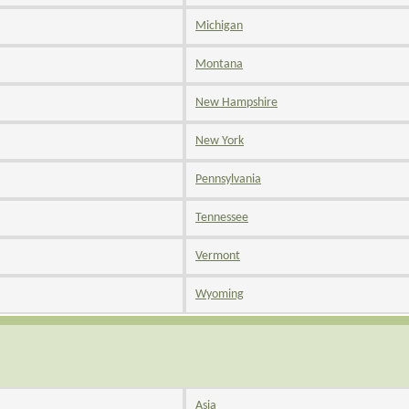
Michigan
Montana
New Hampshire
New York
Pennsylvania
Tennessee
Vermont
Wyoming
Asia