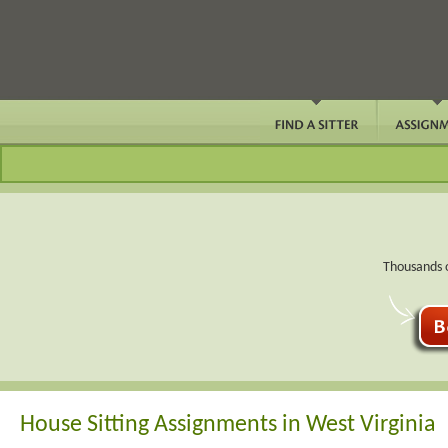
Thousands o
House Sitting Assignments in West Virginia