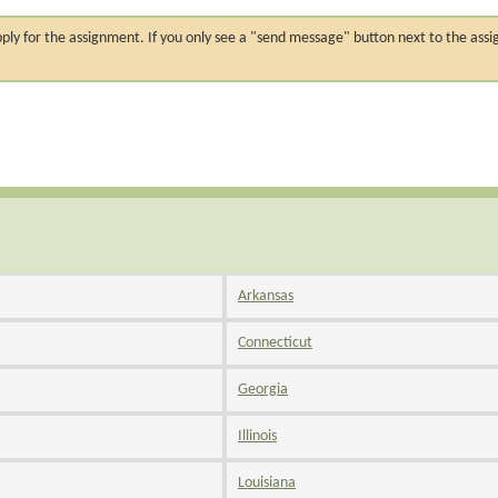
n apply for the assignment. If you only see a "send message" button next to the
Arkansas
Connecticut
Georgia
Illinois
Louisiana