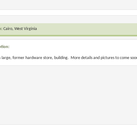
n:
Cairo, West Virginia
ption:
 a large, former hardware store, building. More details and pictures to come soo