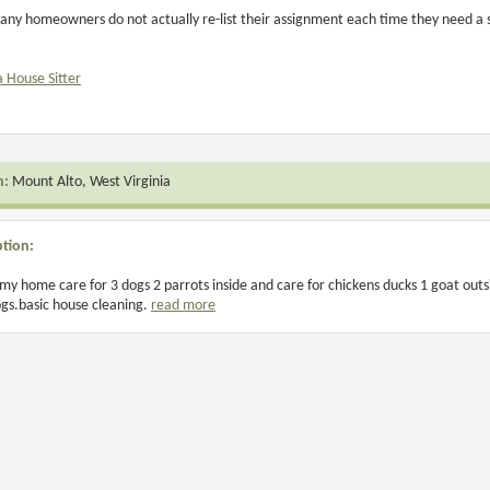
any homeowners do not actually re-list their assignment each time they need a si
a House Sitter
n:
Mount Alto, West Virginia
ption:
 my home care for 3 dogs 2 parrots inside and care for chickens ducks 1 goat outs
gs.basic house cleaning.
read more