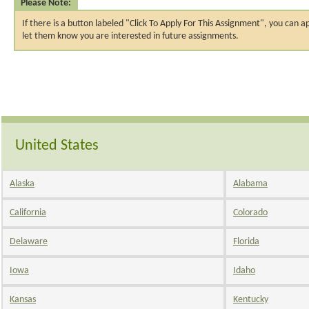
Please Note:
If there is a button labeled "Click To Apply For This Assignment", you ca
let them know you are interested in future assignments.
United States
Alaska
Alabama
California
Colorado
Delaware
Florida
Iowa
Idaho
Kansas
Kentucky