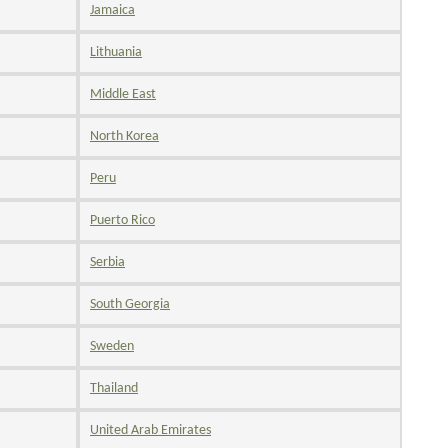
Jamaica
Lithuania
Middle East
North Korea
Peru
Puerto Rico
Serbia
South Georgia
Sweden
Thailand
United Arab Emirates