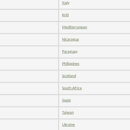
Italy
Kriti
Mediterranean
Nicaragua
Paraguay
Philippines
Scotland
South Africa
Spain
Taiwan
Ukraine