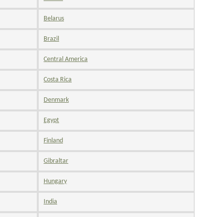
Belarus
Brazil
Central America
Costa Rica
Denmark
Egypt
Finland
Gibraltar
Hungary
India