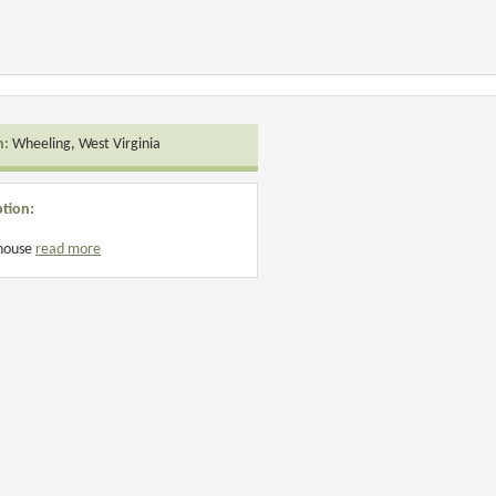
n:
Wheeling, West Virginia
ption:
 house
read more