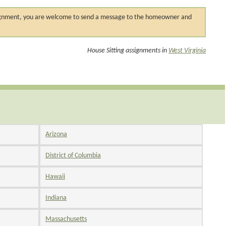
 assignment, you are welcome to send a message to the homeowner and
House Sitting assignments in
West Virginia
Arizona
District of Columbia
Hawaii
Indiana
Massachusetts