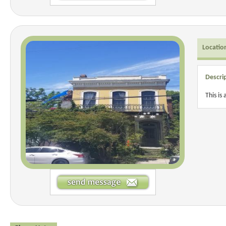
Locatio
Descri
This is