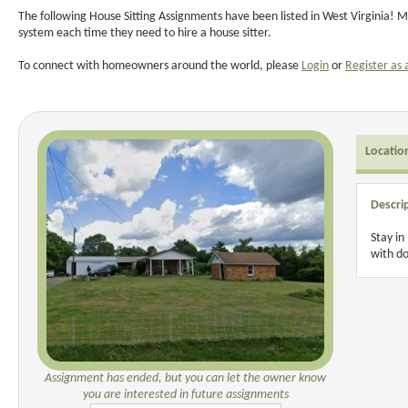
The following House Sitting Assignments have been listed in West Virginia! M
system each time they need to hire a house sitter.
To connect with homeowners around the world, please
Login
or
Register as 
Locatio
Descri
Stay in
with do
Assignment has ended, but you can let the owner know
you are interested in future assignments