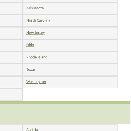
Minnesota
North Carolina
New Jersey
Ohio
Rhode Island
Texas
Washington
Austria