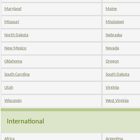
Maryland
Maine
Missouri
Mississippi
North Dakota
Nebraska
New Mexico
Nevada
Oklahoma
Oregon
South Carolina
South Dakota
Utah
Virginia
Wisconsin
West Virginia
International
Africa
Argentina