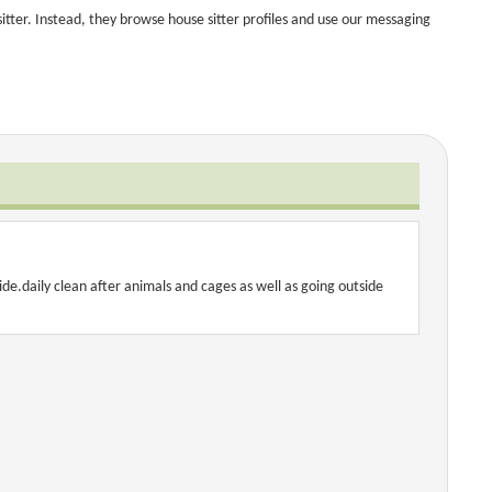
tter. Instead, they browse house sitter profiles and use our messaging
ide.daily clean after animals and cages as well as going outside