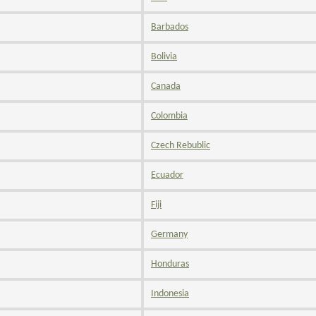
Barbados
Bolivia
Canada
Colombia
Czech Rebublic
Ecuador
Fiji
Germany
Honduras
Indonesia