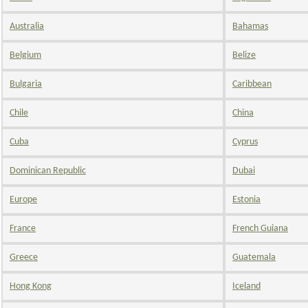
Australia
Bahamas
Belgium
Belize
Bulgaria
Caribbean
Chile
China
Cuba
Cyprus
Dominican Republic
Dubai
Europe
Estonia
France
French Guiana
Greece
Guatemala
Hong Kong
Iceland