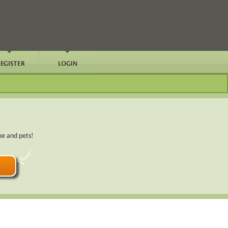
me and pets!