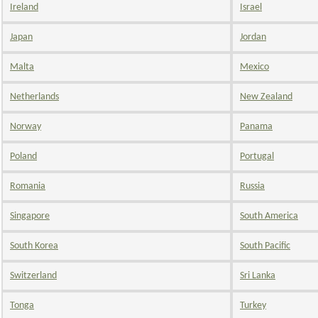
Ireland
Israel
Japan
Jordan
Malta
Mexico
Netherlands
New Zealand
Norway
Panama
Poland
Portugal
Romania
Russia
Singapore
South America
South Korea
South Pacific
Switzerland
Sri Lanka
Tonga
Turkey