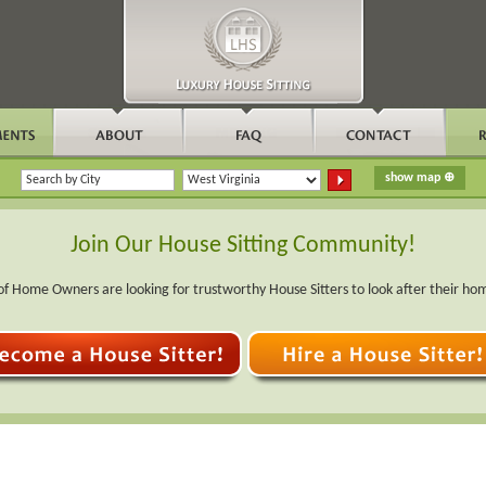
Join Our House Sitting Community!
f Home Owners are looking for trustworthy House Sitters to look after their ho