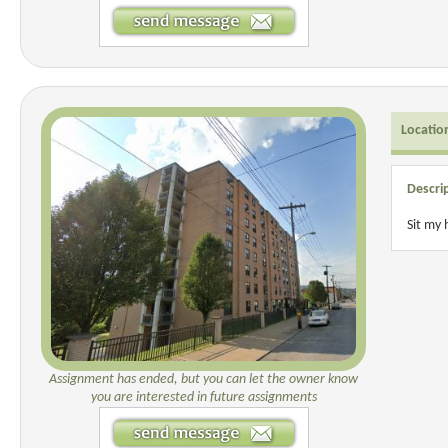
Locatio
Descri
Sit my
Assignment has ended, but you can let the owner know
you are interested in future assignments