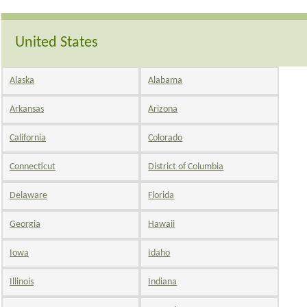
United States
Alaska
Alabama
Arkansas
Arizona
California
Colorado
Connecticut
District of Columbia
Delaware
Florida
Georgia
Hawaii
Iowa
Idaho
Illinois
Indiana