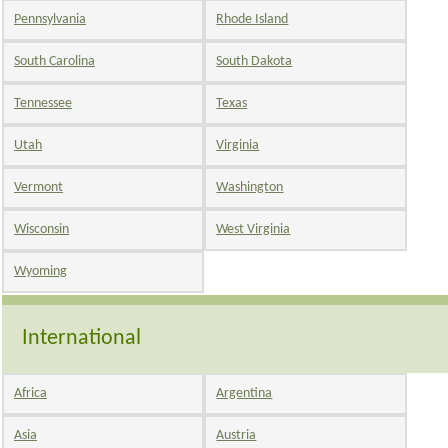
Pennsylvania
Rhode Island
South Carolina
South Dakota
Tennessee
Texas
Utah
Virginia
Vermont
Washington
Wisconsin
West Virginia
Wyoming
International
Africa
Argentina
Asia
Austria