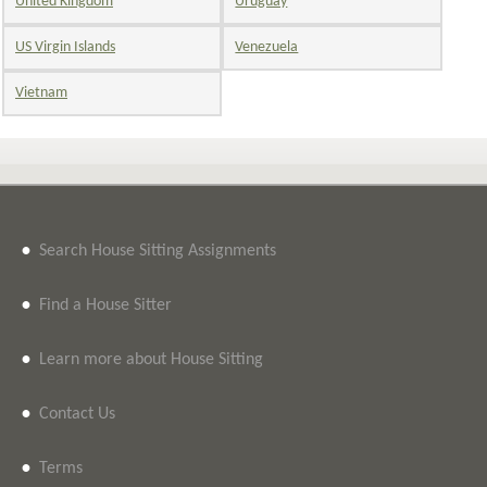
United Kingdom
Uruguay
US Virgin Islands
Venezuela
Vietnam
•
Search House Sitting Assignments
•
Find a House Sitter
•
Learn more about House Sitting
•
Contact Us
•
Terms