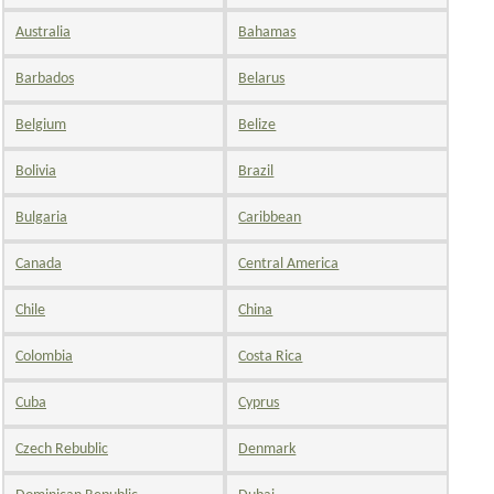
Australia
Bahamas
Barbados
Belarus
Belgium
Belize
Bolivia
Brazil
Bulgaria
Caribbean
Canada
Central America
Chile
China
Colombia
Costa Rica
Cuba
Cyprus
Czech Rebublic
Denmark