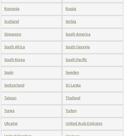
Romania
Russia
Scotland
Serbia
Singapore
South America
South Africa
South Georgia
South Korea
South Pacific
Spain
Sweden
Switzerland
Sri Lanka
Taiwan
Thailand
Tonga
Turkey
Ukraine
United Arab Emirates