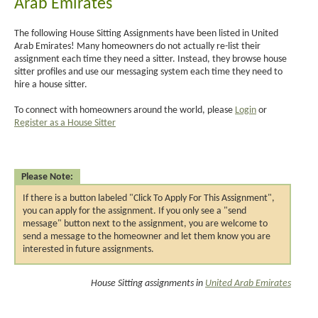
Arab Emirates
The following House Sitting Assignments have been listed in United
Arab Emirates! Many homeowners do not actually re-list their
assignment each time they need a sitter. Instead, they browse house
sitter profiles and use our messaging system each time they need to
hire a house sitter.
To connect with homeowners around the world, please
Login
or
Register as a House Sitter
Please Note:
If there is a button labeled "Click To Apply For This Assignment",
you can apply for the assignment. If you only see a "send
message" button next to the assignment, you are welcome to
send a message to the homeowner and let them know you are
interested in future assignments.
House Sitting assignments in
United Arab Emirates