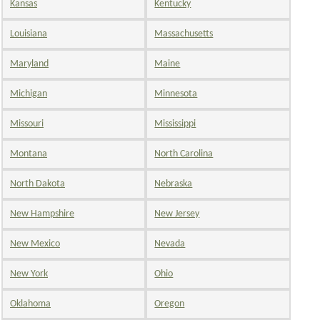
Kansas
Kentucky
Louisiana
Massachusetts
Maryland
Maine
Michigan
Minnesota
Missouri
Mississippi
Montana
North Carolina
North Dakota
Nebraska
New Hampshire
New Jersey
New Mexico
Nevada
New York
Ohio
Oklahoma
Oregon