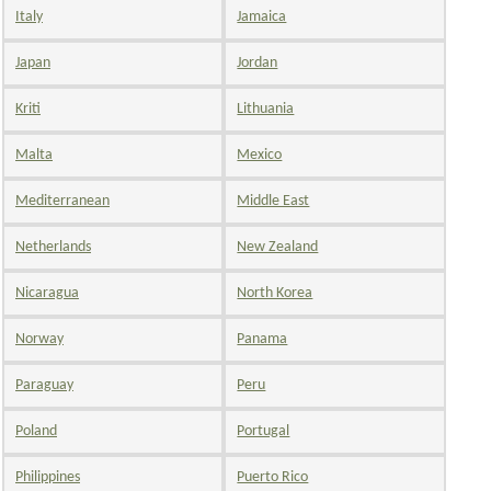
Italy
Jamaica
Japan
Jordan
Kriti
Lithuania
Malta
Mexico
Mediterranean
Middle East
Netherlands
New Zealand
Nicaragua
North Korea
Norway
Panama
Paraguay
Peru
Poland
Portugal
Philippines
Puerto Rico