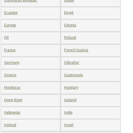
Dominican Republic
Dubai
Ecuador
Egypt
Europe
Estonia
Fiji
Finland
France
French Guiana
Germany
Gibraltar
Greece
Guatemala
Honduras
Hungary
Hong Kong
Iceland
Indonesia
India
Ireland
Israel