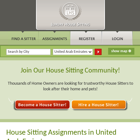
Join Our House Sitting Community!
Thousands of Home Owners are looking for trustworthy House Sitters to
look after their home and pets!
House Sitting Assignments in United