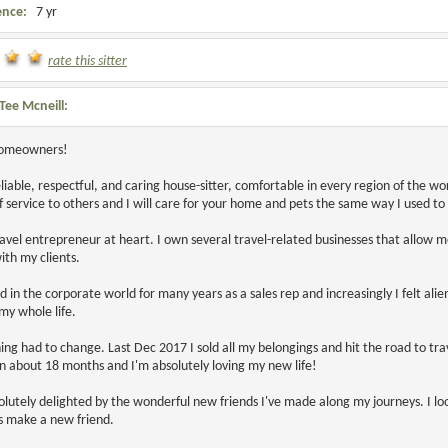
ence:
7 yr
rate this sitter
Tee Mcneill:
homeowners!
eliable, respectful, and caring house-sitter, comfortable in every region of the w
f service to others and I will care for your home and pets the same way I used to 
ravel entrepreneur at heart. I own several travel-related businesses that allow me
ith my clients.
d in the corporate world for many years as a sales rep and increasingly I felt ali
y whole life.
ng had to change. Last Dec 2017 I sold all my belongings and hit the road to tr
en about 18 months and I'm absolutely loving my new life!
olutely delighted by the wonderful new friends I've made along my journeys. I l
 make a new friend.