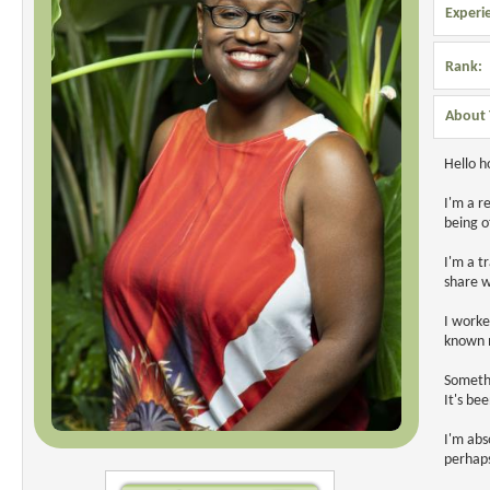
Experi
Rank:
About 
Hello 
I'm a r
being o
I'm a t
share w
I worke
known m
Somethi
It's be
I'm abs
perhaps