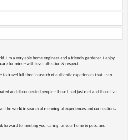
orld. I'm a very able home engineer and a friendly gardener. I enjoy
care for mine - with love, affection & respect.
 to travel full-time in search of authentic experiences that I can
enated and disconnected people - those I had just met and those I've
avel the world in search of meaningful experiences and connections.
ook forward to meeting you, caring for your home & pets, and