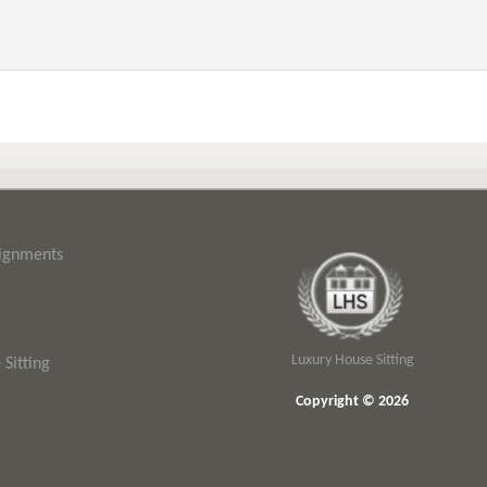
signments
Luxury House Sitting
Sitting
Copyright © 2026