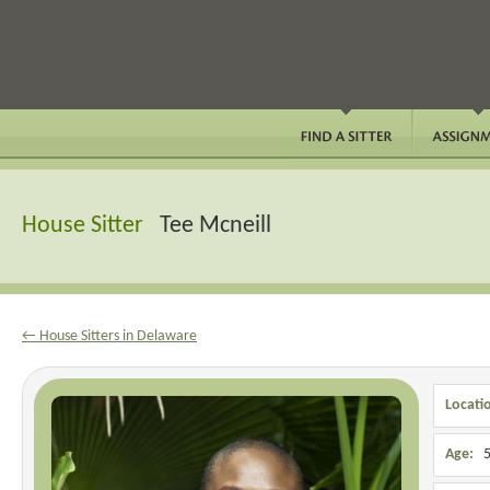
House Sitter
Tee Mcneill
← House Sitters in Delaware
Locati
Age:
5