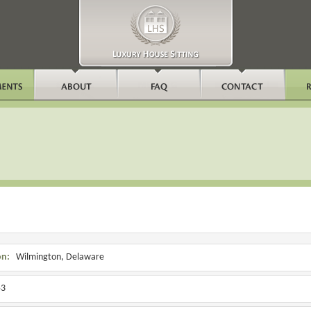
on:
Wilmington, Delaware
3