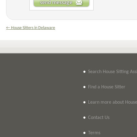
← House Sitters in Delaware
•
Search House Sitting As
•
Find a House Sitter
•
Learn more about House 
•
Contact Us
•
Terms