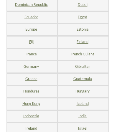
Dominican Republic
Dubai
Ecuador
Egypt
Europe
Estonia
Fiji
Finland
France
French Guiana
Germany
Gibraltar
Greece
Guatemala
Honduras
Hungary
Hong Kong
Iceland
Indonesia
India
Ireland
Israel