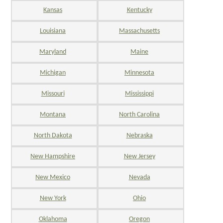
Kansas
Kentucky
Louisiana
Massachusetts
Maryland
Maine
Michigan
Minnesota
Missouri
Mississippi
Montana
North Carolina
North Dakota
Nebraska
New Hampshire
New Jersey
New Mexico
Nevada
New York
Ohio
Oklahoma
Oregon