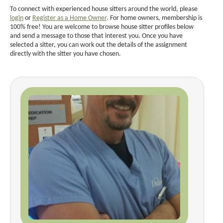
To connect with experienced house sitters around the world, please
login
or
Register as a Home Owner
. For home owners, membership is
100% free! You are welcome to browse house sitter profiles below
and send a message to those that interest you. Once you have
selected a sitter, you can work out the details of the assignment
directly with the sitter you have chosen.