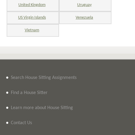
United Kingdom
Uruguay
US Virgin Islands
Venezuela
Vietnam
•
Search House Sitting Assignments
•
Find a House Sitter
•
Learn more about House Sitting
•
Contact Us