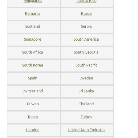
Philippines
Puerto Rico
Romania
Russia
Scotland
Serbia
Singapore
South America
South Africa
South Georgia
South Korea
South Pacific
Spain
Sweden
Switzerland
Sri Lanka
Taiwan
Thailand
Tonga
Turkey
Ukraine
United Arab Emirates