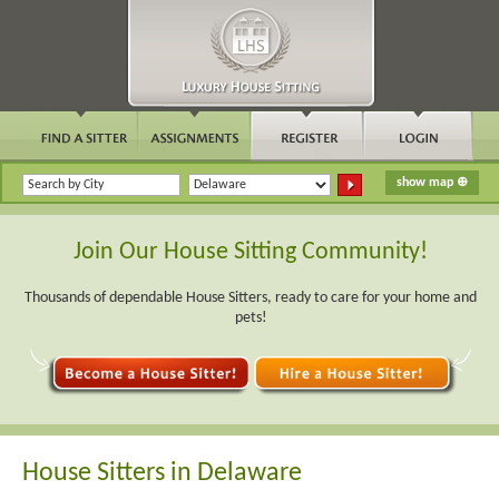
Join Our House Sitting Community!
Thousands of dependable House Sitters, ready to care for your home and
pets!
House Sitters in Delaware