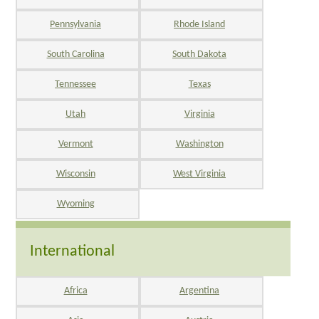
Pennsylvania
Rhode Island
South Carolina
South Dakota
Tennessee
Texas
Utah
Virginia
Vermont
Washington
Wisconsin
West Virginia
Wyoming
International
Africa
Argentina