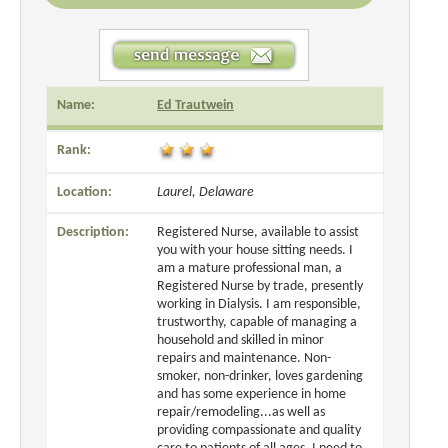
Name:
Ed Trautwein
Rank:
Location:
Laurel, Delaware
Description:
Registered Nurse, available to assist
you with your house sitting needs. I
am a mature professional man, a
Registered Nurse by trade, presently
working in Dialysis. I am responsible,
trustworthy, capable of managing a
household and skilled in minor
repairs and maintenance. Non-
smoker, non-drinker, loves gardening
and has some experience in home
repair/remodeling...as well as
providing compassionate and quality