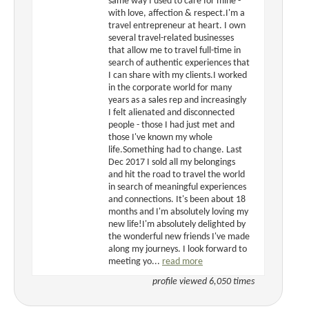
same way I used to care for mine -
with love, affection & respect.I'm a
travel entrepreneur at heart. I own
several travel-related businesses
that allow me to travel full-time in
search of authentic experiences that
I can share with my clients.I worked
in the corporate world for many
years as a sales rep and increasingly
I felt alienated and disconnected
people - those I had just met and
those I've known my whole
life.Something had to change. Last
Dec 2017 I sold all my belongings
and hit the road to travel the world
in search of meaningful experiences
and connections. It's been about 18
months and I'm absolutely loving my
new life!I'm absolutely delighted by
the wonderful new friends I've made
along my journeys. I look forward to
meeting yo...
read more
profile viewed 6,050 times