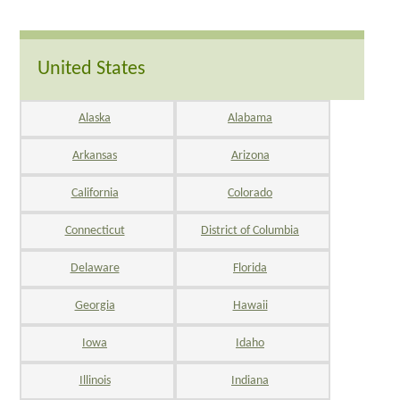
United States
Alaska
Alabama
Arkansas
Arizona
California
Colorado
Connecticut
District of Columbia
Delaware
Florida
Georgia
Hawaii
Iowa
Idaho
Illinois
Indiana