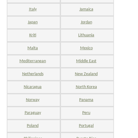
Italy
Jamaica
Japan
Jordan
Kriti
Lithuania
Malta
Mexico
Mediterranean
Middle East
Netherlands
New Zealand
Nicaragua
North Korea
Norway
Panama
Paraguay
Peru
Poland
Portugal