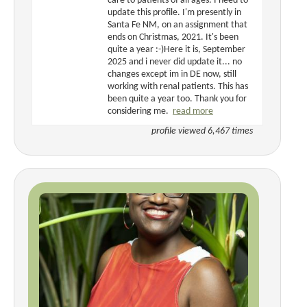
care to patients of all ages. I need to
update this profile. I'm presently in
Santa Fe NM, on an assignment that
ends on Christmas, 2021. It's been
quite a year :-)Here it is, September
2025 and i never did update it... no
changes except im in DE now, still
working with renal patients. This has
been quite a year too. Thank you for
considering me.
read more
profile viewed 6,467 times