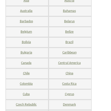
Asia
Austria
Australia
Bahamas
Barbados
Belarus
Belgium
Belize
Bolivia
Brazil
Bulgaria
Caribbean
Canada
Central America
Chile
China
Colombia
Costa Rica
Cuba
Cyprus
Czech Rebublic
Denmark