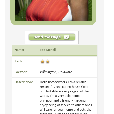
Name:
Tee Mcneill
Rank:
Location:
Wilmington, Delaware
Description:
Hello homeowners!I'm a reliable,
respectful, and caring house-sitter,
comfortable in every region of the
world. I'm a very able home
engineer and a friendly gardener. I
enjoy being of service to others and I
will care for your home and pets the