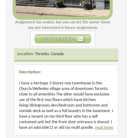
Assignment has ended, but you can let the owner know
you are interested in future assignments
Location:
Toronto, Canada
Description:
I have a heritage 3 Storey row townhouse in the
Church/Wellesley village area of downtown Toronto
close to all amenities The sitter would have exclusive
use of the first two floors which have kitchen
living/diningroom,den/bedroom and bathroom and
outside deck as well as a full laundry in the basement. I
have a tenant on my third floor who has a self
contained unit but the front door entrance is shared. I
have an adorable12 yr old toy multi poodle.
read more