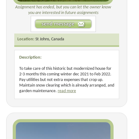
Assignment has ended, but you can let the owner know
you are interested in future assignments
Location:
St Johns, Canada
Description:
To take care of this historic but modernized house for
2-3 months this coming winter dec 2021 to Feb 2022.
Pay utilities but not extra expenses that crop up.
Maintain snow clearing which is already arranged, and
garden maintenance.
read more