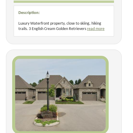
Description:
Luxury Waterfront property, close to skiing, hiking
trails. 3 English Cream Golden Retrievers
read more