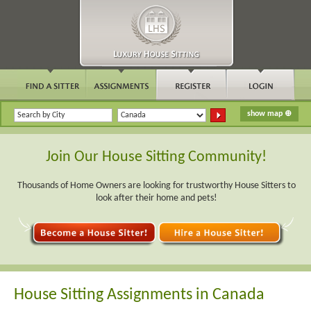
Join Our House Sitting Community!
Thousands of Home Owners are looking for trustworthy House Sitters to
look after their home and pets!
House Sitting Assignments in Canada