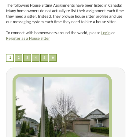
The following House Sitting Assignments have been listed in Canada!
Many homeowners do not actually re-list their assignment each time
they need a sitter. Instead, they browse house sitter profiles and use
our messaging system each time they need to hire a house sitter.
To connect with homeowners around the world, please
Login
or
Register as a House Sitter