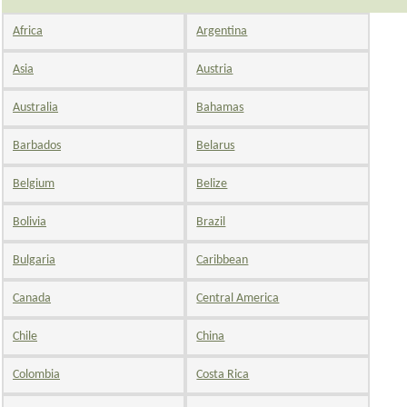
Africa
Argentina
Asia
Austria
Australia
Bahamas
Barbados
Belarus
Belgium
Belize
Bolivia
Brazil
Bulgaria
Caribbean
Canada
Central America
Chile
China
Colombia
Costa Rica