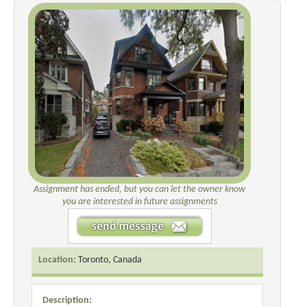
Assignment has ended, but you can let the owner know
you are interested in future assignments
Location:
Toronto, Canada
Description: