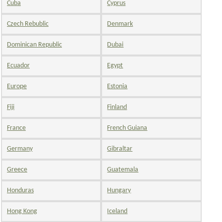
Cuba
Cyprus
Czech Rebublic
Denmark
Dominican Republic
Dubai
Ecuador
Egypt
Europe
Estonia
Fiji
Finland
France
French Guiana
Germany
Gibraltar
Greece
Guatemala
Honduras
Hungary
Hong Kong
Iceland