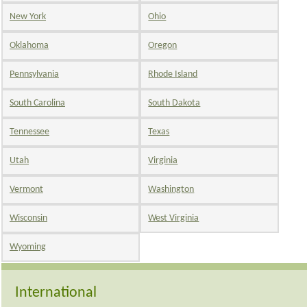
New York
Ohio
Oklahoma
Oregon
Pennsylvania
Rhode Island
South Carolina
South Dakota
Tennessee
Texas
Utah
Virginia
Vermont
Washington
Wisconsin
West Virginia
Wyoming
International