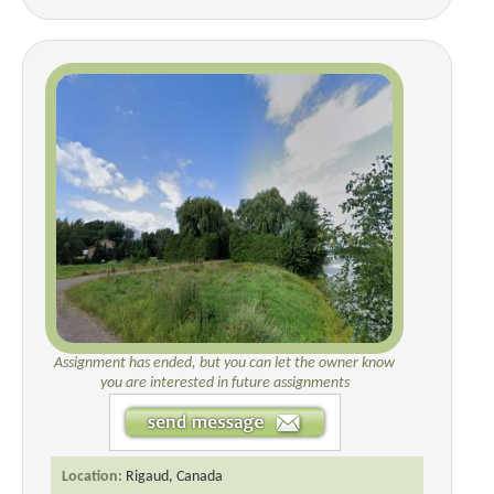
Assignment has ended, but you can let the owner know
you are interested in future assignments
Location:
Rigaud, Canada