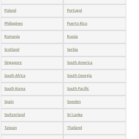
Poland
Portugal
Philippines
Puerto Rico
Romania
Russia
Scotland
Serbia
Singapore
South America
South Africa
South Georgia
South Korea
South Pacific
Spain
Sweden
Switzerland
Sri Lanka
Taiwan
Thailand