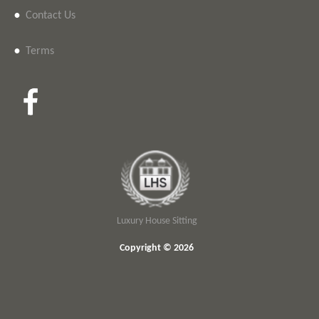
•
Contact Us
•
Terms
Luxury House Sitting
Copyright © 2026