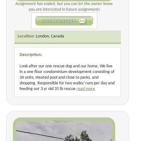
Assignment has ended, but you can let the owner know
you are interested in future assignments
Location:
London, Canada
Description:
Look after our one rescue dog and our home. We live
in a one floor condominium development consisting of
34 units. Heated pool and close to parks, and
shopping. Responsible for two walks/ runs per day and
feeding our 3 yr old 35 lb rescue
read more