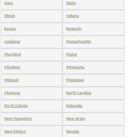
Iowa
Idaho
Illinois
Indiana
Kansas
Kentucky
Louisiana
Massachusetts
Maryland
Maine
Michigan
Minnesota
Missouri
Mississippi
Montana
North Carolina
North Dakota
Nebraska
New Hampshire
New Jersey
New Mexico
Nevada