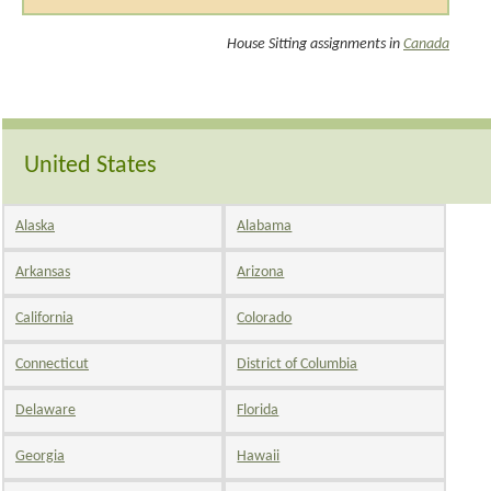
House Sitting assignments in
Canada
United States
Alaska
Alabama
Arkansas
Arizona
California
Colorado
Connecticut
District of Columbia
Delaware
Florida
Georgia
Hawaii