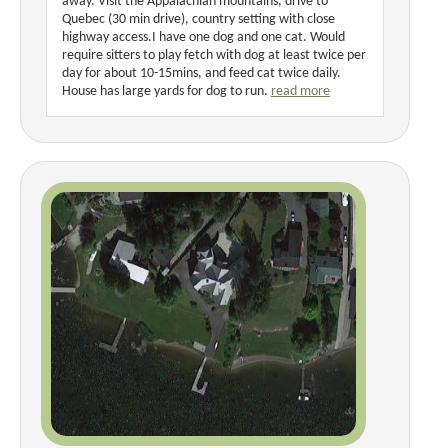
away. Visit the Appalachian mountains, drive to
Quebec (30 min drive), country setting with close
highway access.I have one dog and one cat. Would
require sitters to play fetch with dog at least twice per
day for about 10-15mins, and feed cat twice daily.
House has large yards for dog to run.
read more