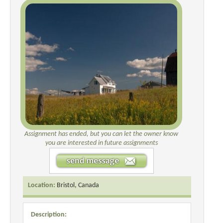
Assignment has ended, but you can let the owner know
you are interested in future assignments
Location:
Bristol, Canada
Description: