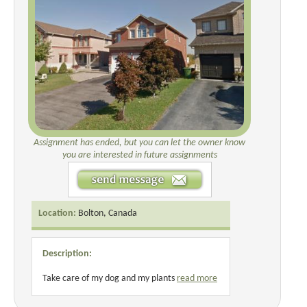
Assignment has ended, but you can let the owner know
you are interested in future assignments
Location:
Bolton, Canada
Description:
Take care of my dog and my plants
read more