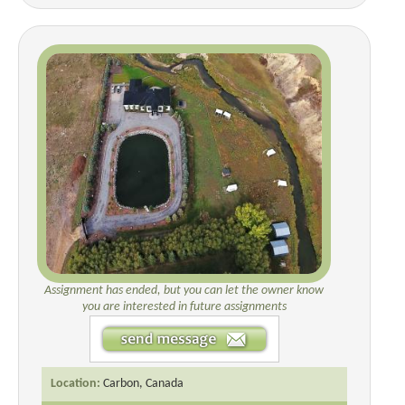
Assignment has ended, but you can let the owner know
you are interested in future assignments
Location:
Carbon, Canada