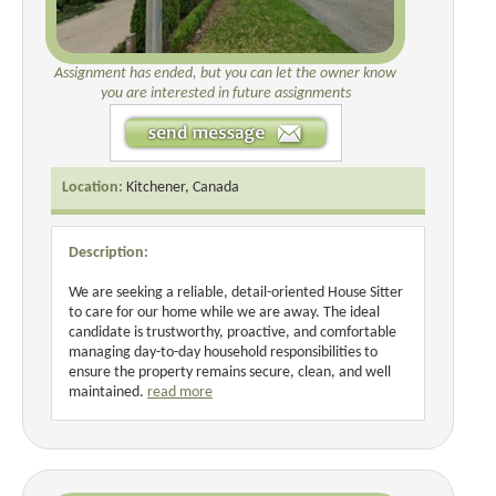
Assignment has ended, but you can let the owner know
you are interested in future assignments
Location:
Kitchener, Canada
Description:
We are seeking a reliable, detail-oriented House Sitter
to care for our home while we are away. The ideal
candidate is trustworthy, proactive, and comfortable
managing day-to-day household responsibilities to
ensure the property remains secure, clean, and well
maintained.
read more