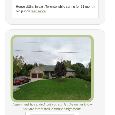
House sitting in east Toronto while caring for 11 month
old puppy
read more
Assignment has ended, but you can let the owner know
you are interested in future assignments