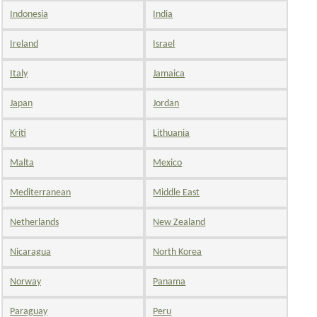
Indonesia
India
Ireland
Israel
Italy
Jamaica
Japan
Jordan
Kriti
Lithuania
Malta
Mexico
Mediterranean
Middle East
Netherlands
New Zealand
Nicaragua
North Korea
Norway
Panama
Paraguay
Peru