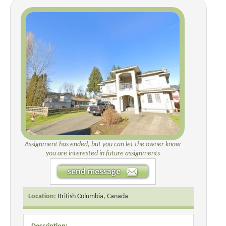
Assignment has ended, but you can let the owner know
you are interested in future assignments
Location:
British Columbia, Canada