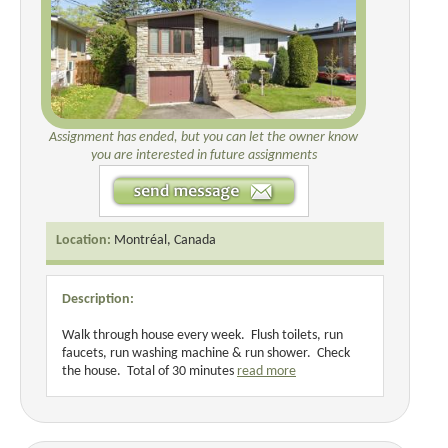
Assignment has ended, but you can let the owner know
you are interested in future assignments
Location:
Montréal, Canada
Description:
Walk through house every week. Flush toilets, run
faucets, run washing machine & run shower. Check
the house. Total of 30 minutes
read more