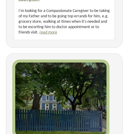
Description:
I'm looking for a Compassionate Caregiver to be taking
of my Father and to be going top errands for him, e.g.
grocery store, walking at times when it's needed and
to be escorting him to doctor appointment or to
friends visit.
read more