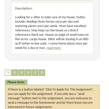
Description:
Looking for a sitter to take care of my house. Duties
include: feeding three horses once per day and
watering plants once per week. Must have excellent
references. May help run the house as a Bnb if
references check out. House on edge of small town on
five acres. Large house. Sitter will be staying in an 800
sq ft father-in-law suite. I come home about once per
week for a day or two.
read more
Please Note:
If there is a button labeled "Click To Apply For This Assignment",
you can apply for the assignment. If you only see a "send
message" button next to the assignment, you are welcome to
send a message to the homeowner and let them know you are
interested in future assignments.