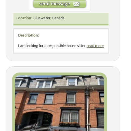
Location:
Bluewater, Canada
Description:
I am looking for a responsible house sitter
read more