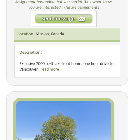
Assignment has ended, but you can let the owner know
you are interested in future assignments
Location:
Mission, Canada
Description:
Exclusive 7000 sq-ft lakefront home, one hour drive to
Vancouver.
read more