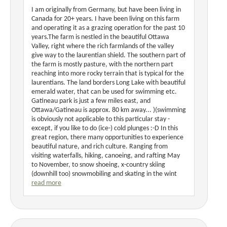
I am originally from Germany, but have been living in
Canada for 20+ years. I have been living on this farm
and operating it as a grazing operation for the past 10
years.The farm is nestled in the beautiful Ottawa
Valley, right where the rich farmlands of the valley
give way to the laurentian shield. The southern part of
the farm is mostly pasture, with the northern part
reaching into more rocky terrain that is typical for the
laurentians. The land borders Long Lake with beautiful
emerald water, that can be used for swimming etc.
Gatineau park is just a few miles east, and
Ottawa/Gatineau is approx. 80 km away... )(swimming
is obviously not applicable to this particular stay -
except, if you like to do (ice-) cold plunges :-D In this
great region, there many opportunities to experience
beautiful nature, and rich culture. Ranging from
visiting waterfalls, hiking, canoeing, and rafting May
to November, to snow shoeing, x-country skiing
(downhill too) snowmobiling and skating in the wint
read more