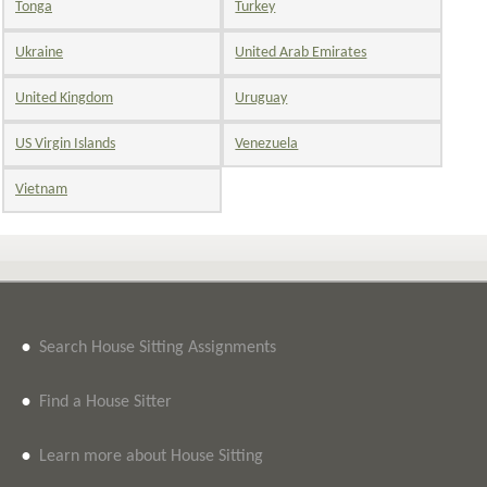
Tonga
Turkey
Ukraine
United Arab Emirates
United Kingdom
Uruguay
US Virgin Islands
Venezuela
Vietnam
•
Search House Sitting Assignments
•
Find a House Sitter
•
Learn more about House Sitting