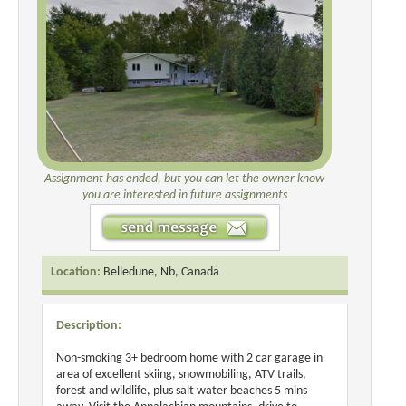
Assignment has ended, but you can let the owner know
you are interested in future assignments
Location:
Belledune, Nb, Canada
Description:
Non-smoking 3+ bedroom home with 2 car garage in
area of excellent skiing, snowmobiling, ATV trails,
forest and wildlife, plus salt water beaches 5 mins