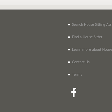
•
Search House Sitting As
•
Find a House Sitter
•
Learn more about House 
•
Contact Us
•
Terms