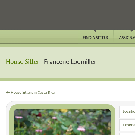
House Sitter
Francene Loomiller
← House Sitters in Costa Rica
Locati
Experi