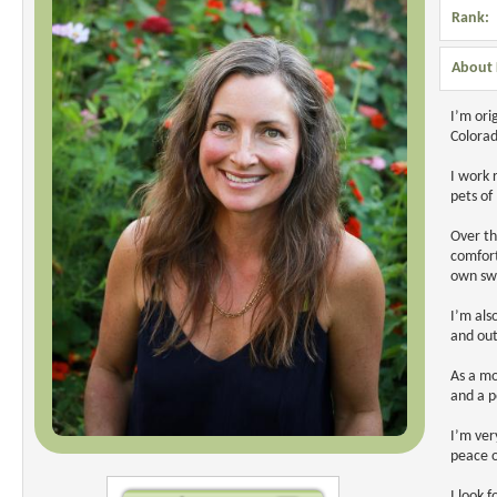
Rank:
About 
I’m ori
Colorad
I work 
pets of
Over th
comfort
own swe
I’m als
and out
As a mo
and a p
I’m ver
peace o
I look 