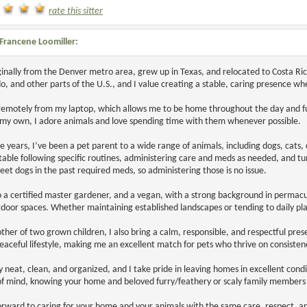
rate this sitter
Francene Loomiller:
ginally from the Denver metro area, grew up in Texas, and relocated to Costa Ri
o, and other parts of the U.S., and I value creating a stable, caring presence wh
remotely from my laptop, which allows me to be home throughout the day and full
 my own, I adore animals and love spending time with them whenever possible.
e years, I’ve been a pet parent to a wide range of animals, including dogs, cats
able following specific routines, administering care and meds as needed, and tu
et dogs in the past required meds, so administering those is no issue.
o a certified master gardener, and a vegan, with a strong background in permacu
door spaces. Whether maintaining established landscapes or tending to daily pla
ther of two grown children, I also bring a calm, responsible, and respectful prese
eaceful lifestyle, making me an excellent match for pets who thrive on consiste
y neat, clean, and organized, and I take pride in leaving homes in excellent cond
f mind, knowing your home and beloved furry/feathery or scaly family members 
forward to caring for your home and your animals with the same care, respect, a