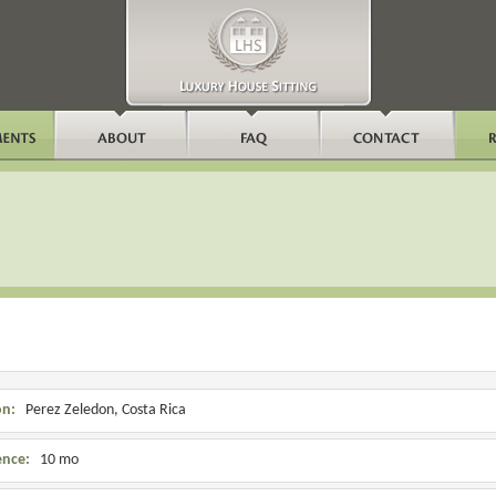
on:
Perez Zeledon, Costa Rica
ence:
10 mo