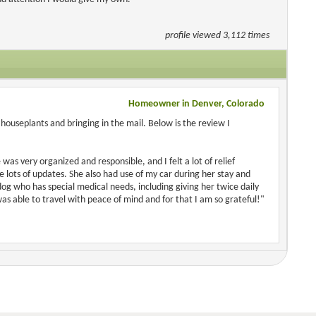
profile viewed 3,112 times
Homeowner in Denver, Colorado
houseplants and bringing in the mail. Below is the review I
was very organized and responsible, and I felt a lot of relief
ots of updates. She also had use of my car during her stay and
 dog who has special medical needs, including giving her twice daily
as able to travel with peace of mind and for that I am so grateful!"