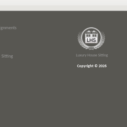
signments
Luxury House Sitting
Sitting
Copyright © 2026