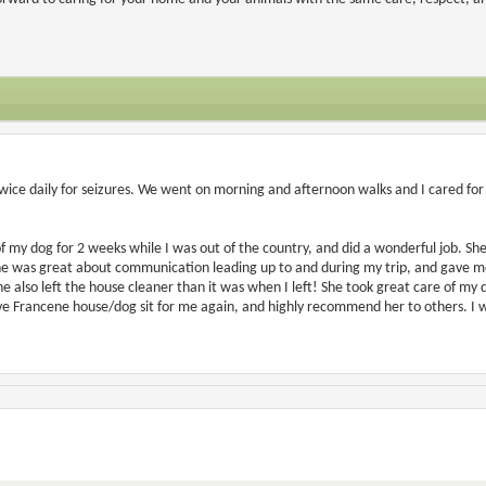
twice daily for seizures. We went on morning and afternoon walks and I cared for 
of my dog for 2 weeks while I was out of the country, and did a wonderful job. She 
 was great about communication leading up to and during my trip, and gave me l
She also left the house cleaner than it was when I left! She took great care of my
ave Francene house/dog sit for me again, and highly recommend her to others. I w