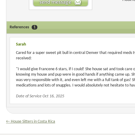
References
1
Sarah
Cared for a super sweet pit bull in central Denver that required meds 
received:
"I would give Francene 6 stars, if I could! She house sat and took care 
knowing my house and pup were in good hands if anything came up. She
was very responsible with it, and even left me with a full tank of gas! 
medications and lots of snuggles. I would absolutely not hesitate to h
Date of Service Oct 16, 2025
← House Sitters in Costa Rica