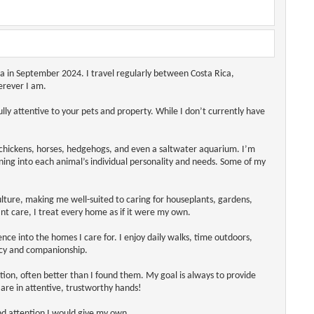
ca in September 2024. I travel regularly between Costa Rica,
erever I am.
y attentive to your pets and property. While I don’t currently have
, chickens, horses, hedgehogs, and even a saltwater aquarium. I’m
ning into each animal’s individual personality and needs. Some of my
lture, making me well-suited to caring for houseplants, gardens,
nt care, I treat every home as if it were my own.
nce into the homes I care for. I enjoy daily walks, time outdoors,
ncy and companionship.
ition, often better than I found them. My goal is always to provide
are in attentive, trustworthy hands!
nd attention I would give my own.