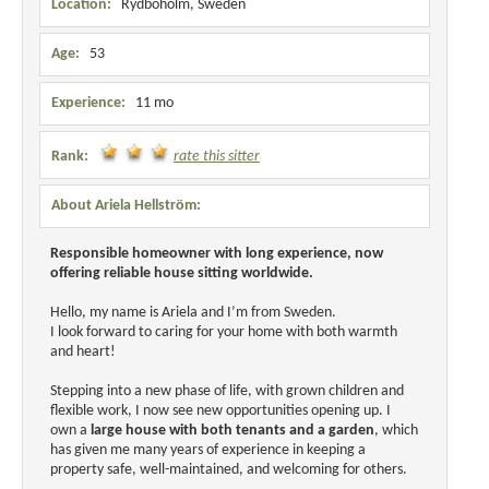
Location:
Rydboholm, Sweden
Age:
53
Experience:
11 mo
Rank:
rate this sitter
About Ariela Hellström:
Responsible homeowner with long experience, now
offering reliable house sitting worldwide.
Hello, my name is Ariela and I’m from Sweden.
I look forward to caring for your home with both warmth
and heart!
Stepping into a new phase of life, with grown children and
flexible work, I now see new opportunities opening up. I
own a
large house with both tenants and a garden
, which
has given me many years of experience in keeping a
property safe, well-maintained, and welcoming for others.