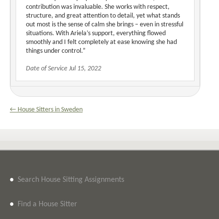
contribution was invaluable. She works with respect,
structure, and great attention to detail, yet what stands
out most is the sense of calm she brings – even in stressful
situations. With Ariela’s support, everything flowed
smoothly and I felt completely at ease knowing she had
things under control.”
Date of Service Jul 15, 2022
← House Sitters in Sweden
•
Search House Sitting Assignments
•
Find a House Sitter