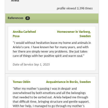
Ariela
profile viewed 3,396 times
References
4
Annika Carlehed
Homeowner in Varberg,
Posa
Sweden
“I would without hesitation leave my home and animals in
Ariela’s care. I have known her for many years, and with
her there are simply never any problems. She just takes
care of things with her positive spirit and warm soul.”
Date of Service Sep 1, 2025
Tomas Odén
Acquaintance in Borås, Sweden
“After my mother’s passing I was in despair and
overwhelmed by both emotions and all the belongings
that needed to be sorted out. Ariela helped me through
that difficult time, bringing structure and gentle support.
With her help, I managed to go through my mother’s