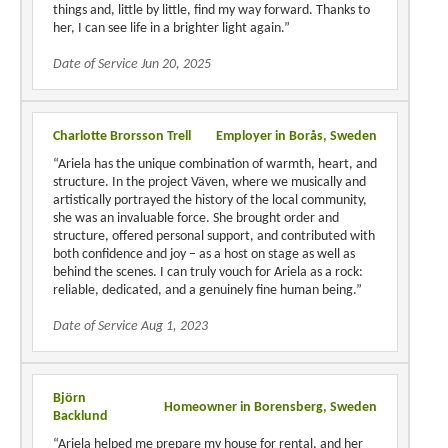
things and, little by little, find my way forward. Thanks to
her, I can see life in a brighter light again.”
Date of Service Jun 20, 2025
Charlotte Brorsson Trell
Employer in Borås, Sweden
“Ariela has the unique combination of warmth, heart, and
structure. In the project Väven, where we musically and
artistically portrayed the history of the local community,
she was an invaluable force. She brought order and
structure, offered personal support, and contributed with
both confidence and joy – as a host on stage as well as
behind the scenes. I can truly vouch for Ariela as a rock:
reliable, dedicated, and a genuinely fine human being.”
Date of Service Aug 1, 2023
Björn
Homeowner in Borensberg, Sweden
Backlund
“Ariela helped me prepare my house for rental, and her