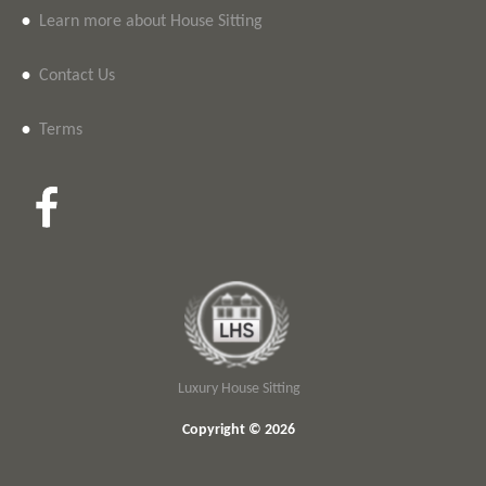
•
Learn more about House Sitting
•
Contact Us
•
Terms
Luxury House Sitting
Copyright © 2026