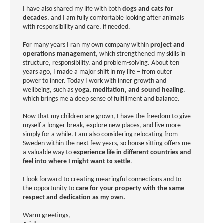
I have also shared my life with both
dogs and cats for
decades
, and I am fully comfortable looking after animals
with responsibility and care, if needed.
For many years I ran my own company within
project and
operations management
, which strengthened my skills in
structure, responsibility, and problem-solving. About ten
years ago, I made a major shift in my life – from outer
power to inner. Today I work with inner growth and
wellbeing, such as
yoga, meditation, and sound healing
,
which brings me a deep sense of fulfillment and balance.
Now that my children are grown, I have the freedom to give
myself a longer break, explore new places, and live more
simply for a while. I am also considering relocating from
Sweden within the next few years, so house sitting offers me
a valuable way to
experience life in different countries and
feel into where I might want to settle
.
I look forward to creating meaningful connections and to
the opportunity to
care for your property with the same
respect and dedication as my own.
Warm greetings,