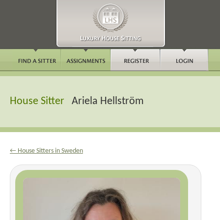
House Sitter
Ariela Hellström
← House Sitters in Sweden