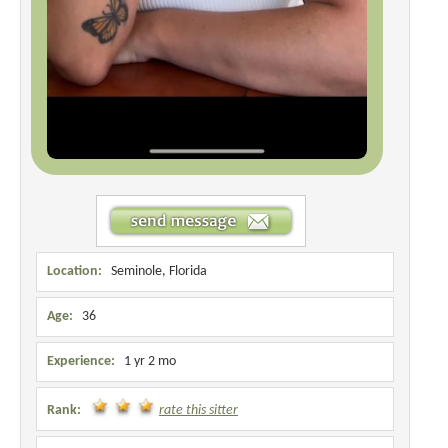
Location:
Seminole, Florida
Age:
36
Experience:
1 yr 2 mo
Rank:
rate this sitter