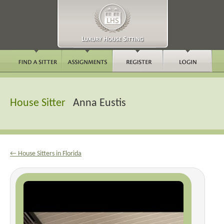
House Sitter
Anna Eustis
← House Sitters in Florida