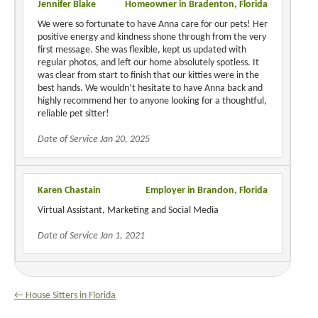
Jennifer Blake
Homeowner in Bradenton, Florida
We were so fortunate to have Anna care for our pets! Her
positive energy and kindness shone through from the very
first message. She was flexible, kept us updated with
regular photos, and left our home absolutely spotless. It
was clear from start to finish that our kitties were in the
best hands. We wouldn’t hesitate to have Anna back and
highly recommend her to anyone looking for a thoughtful,
reliable pet sitter!
Date of Service Jan 20, 2025
Karen Chastain
Employer in Brandon, Florida
Virtual Assistant, Marketing and Social Media
Date of Service Jan 1, 2021
← House Sitters in Florida