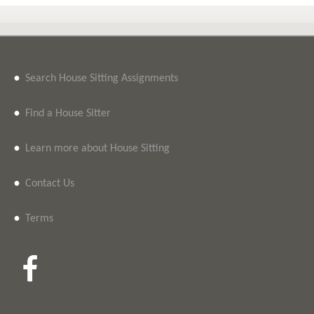
•
Search House Sitting Assignments
•
Find a House Sitter
•
Learn more about House Sitting
•
Contact Us
•
Terms