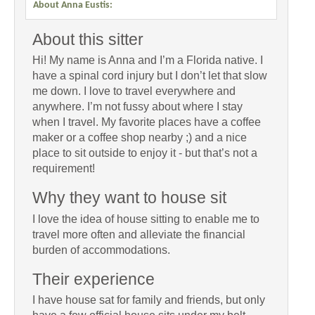
About Anna Eustis:
About this sitter
Hi! My name is Anna and I’m a Florida native. I
have a spinal cord injury but I don’t let that slow
me down. I love to travel everywhere and
anywhere. I’m not fussy about where I stay
when I travel. My favorite places have a coffee
maker or a coffee shop nearby ;) and a nice
place to sit outside to enjoy it - but that’s not a
requirement!
Why they want to house sit
I love the idea of house sitting to enable me to
travel more often and alleviate the financial
burden of accommodations.
Their experience
I have house sat for family and friends, but only