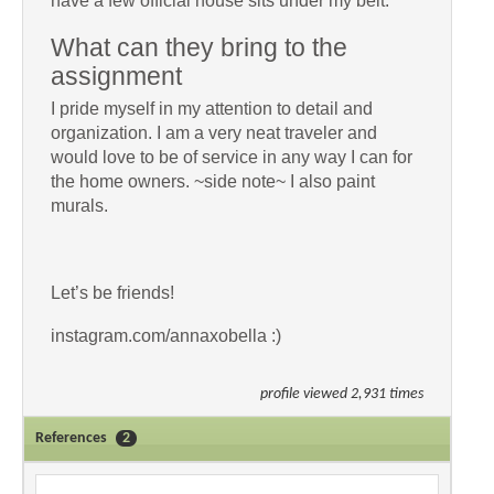
have a few official house sits under my belt.
What can they bring to the
assignment
I pride myself in my attention to detail and
organization. I am a very neat traveler and
would love to be of service in any way I can for
the home owners. ~side note~ I also paint
murals.
Let’s be friends!
instagram.com/annaxobella :)
profile viewed 2,931 times
References
2