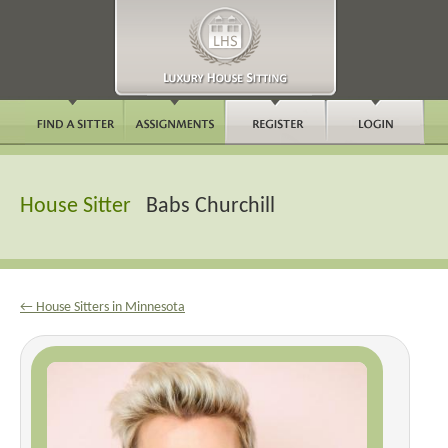
House Sitter
Babs Churchill
← House Sitters in Minnesota