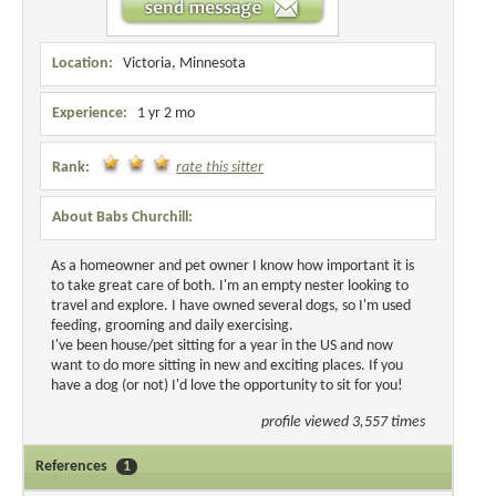
Location:
Victoria, Minnesota
Experience:
1 yr 2 mo
Rank:
rate this sitter
About Babs Churchill:
As a homeowner and pet owner I know how important it is
to take great care of both. I'm an empty nester looking to
travel and explore. I have owned several dogs, so I'm used
feeding, grooming and daily exercising.
I've been house/pet sitting for a year in the US and now
want to do more sitting in new and exciting places. If you
have a dog (or not) I'd love the opportunity to sit for you!
profile viewed 3,557 times
References
1