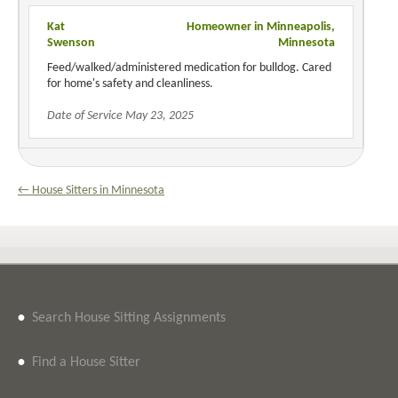
Kat
Homeowner in Minneapolis,
Swenson
Minnesota
Feed/walked/administered medication for bulldog. Cared
for home's safety and cleanliness.
Date of Service May 23, 2025
← House Sitters in Minnesota
•
Search House Sitting Assignments
•
Find a House Sitter