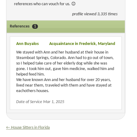
references who can vouch for us. 😊
profile viewed 3,335 times
References
1
Ann Buyalos
Acquaintance in Frederick, Maryland
We stayed with Ann and her husband at their house in
Steamboat Springs, Colorado. Ann had to go out of town,
so I helped take care of her elderly dog while she was
gone. I took him out, gave him medicine, walked him and
helped feed him.
We have known Ann and her husband for over 20 years,
lived near them, traveled with them and have stayed at
eachothers houses.
Date of Service Mar 1, 2025
← House Sitters in Florida