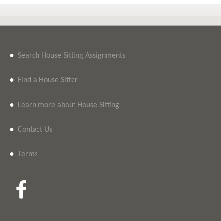
•
Search House Sitting Assignments
•
Find a House Sitter
•
Learn more about House Sitting
•
Contact Us
•
Terms