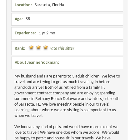
Location:
Sarasota, Florida
Age:
58
Experience:
1 yr 2 mo
Rank:
rate this sitter
About Jeanne Yockman:
My husband and I are parents to 3 adult children. We love to
travel and are trying to get as much traveling in before
grandkids arrive! Both of us retired from a family IT,
government contract company and are enjoying spending
summers in Bethany Beach Delaware and winters just south
of Sarasota, FL. We love meeting people in our travels!
Learning about where we are visiting is so important to us
when we travel.
We looove any kind of pets and would have more except we
love to travel! We have one dog whom we adore! We would
be happy to petsit and house sit in our travels. We have