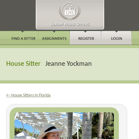
House Sitter
Jeanne Yockman
← House Sitters in Florida