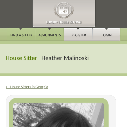
House Sitter
Heather Malinoski
← House Sitters in Georgia