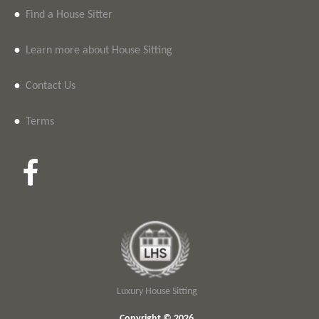
•
Find a House Sitter
•
Learn more about House Sitting
•
Contact Us
•
Terms
Luxury House Sitting
Copyright © 2026