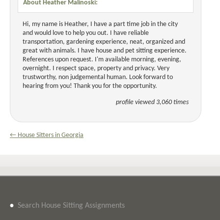
About Heather Malinoski:
Hi, my name is Heather, I have a part time job in the city
and would love to help you out. I have reliable
transportation, gardening experience, neat, organized and
great with animals. I have house and pet sitting experience.
References upon request. I'm available morning, evening,
overnight. I respect space, property and privacy. Very
trustworthy, non judgemental human. Look forward to
hearing from you! Thank you for the opportunity.
profile viewed 3,060 times
← House Sitters in Georgia
•
Search House Sitting Assignments