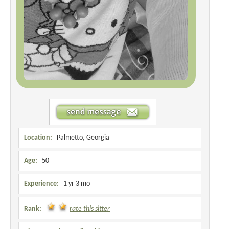
Location:
Palmetto, Georgia
Age:
50
Experience:
1 yr 3 mo
Rank:
rate this sitter