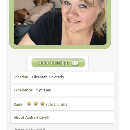
Location:
Elizabeth, Colorado
Experience:
1 yr 3 mo
Rank:
rate this sitter
About Audra Sidwell: