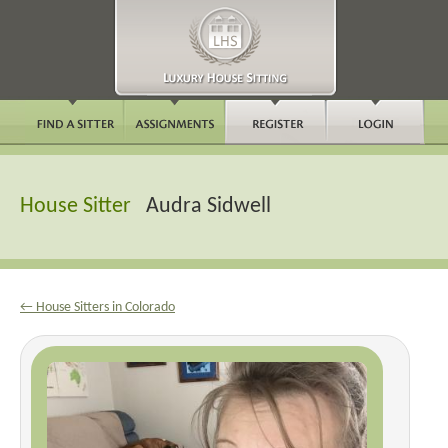
House Sitter
Audra Sidwell
← House Sitters in Colorado