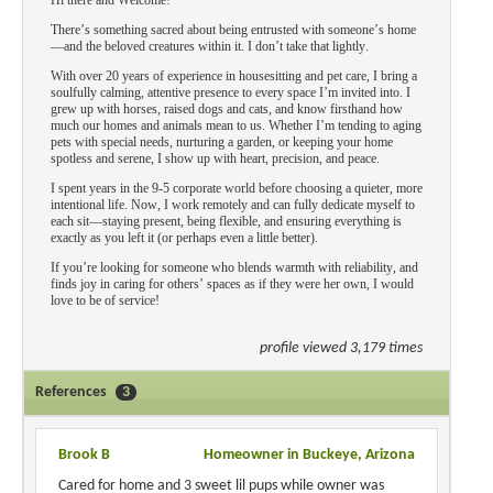
Hi there and Welcome!
There’s something sacred about being entrusted with someone’s home
—and the beloved creatures within it. I don’t take that lightly.
With over 20 years of experience in housesitting and pet care, I bring a
soulfully calming, attentive presence to every space I’m invited into. I
grew up with horses, raised dogs and cats, and know firsthand how
much our homes and animals mean to us. Whether I’m tending to aging
pets with special needs, nurturing a garden, or keeping your home
spotless and serene, I show up with heart, precision, and peace.
I spent years in the 9-5 corporate world before choosing a quieter, more
intentional life. Now, I work remotely and can fully dedicate myself to
each sit—staying present, being flexible, and ensuring everything is
exactly as you left it (or perhaps even a little better).
If you’re looking for someone who blends warmth with reliability, and
finds joy in caring for others’ spaces as if they were her own, I would
love to be of service!
profile viewed 3,179 times
References
3
Brook B
Homeowner in Buckeye, Arizona
Cared for home and 3 sweet lil pups while owner was