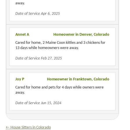
away.
Date of Service Apr 6, 2025
Annet A
Homeowner in Denver, Colorado
Cared for home, 2 Maine Coon kitties and 3 chickens for
13 days while homeowners were away.
Date of Service Feb 27, 2025
Joy P
Homeowner in Franktown, Colorado
Cared for home and pets for 4 days while owners were
away.
Date of Service Jun 15, 2024
← House Sitters in Colorado