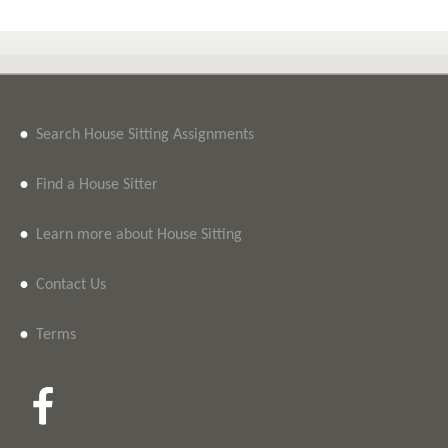
•
Search House Sitting Assignments
•
Find a House Sitter
•
Learn more about House Sitting
•
Contact Us
•
Terms