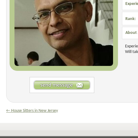
Experi
Rank:
About
Experie
Will ta
← House Sitters in New Jersey