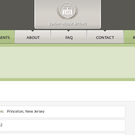
on:
Princeton, New Jersey
2