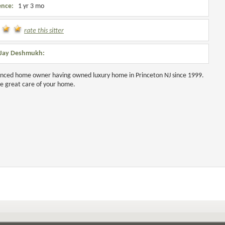
ence:
1 yr 3 mo
rate this sitter
 Jay Deshmukh:
nced home owner having owned luxury home in Princeton NJ since 1999.
ke great care of your home.