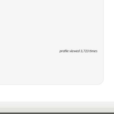
profile viewed 3,723 times