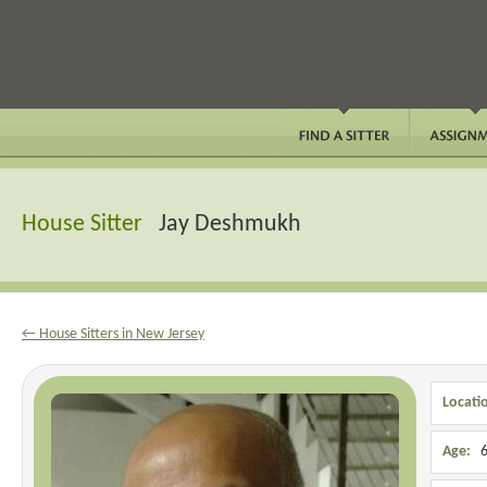
House Sitter
Jay Deshmukh
← House Sitters in New Jersey
Locati
Age:
6