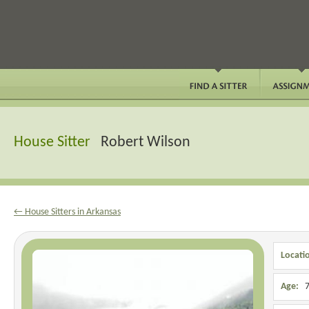
House Sitter
Robert Wilson
← House Sitters in Arkansas
Locati
Age:
7