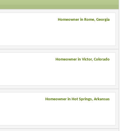
Homeowner in Rome, Georgia
Homeowner in Victor, Colorado
Homeowner in Hot Springs, Arkansas