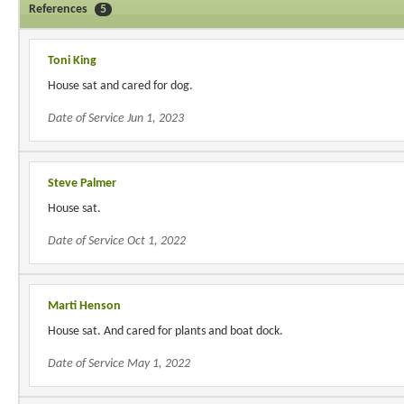
References
5
Toni King
House sat and cared for dog.
Date of Service Jun 1, 2023
Steve Palmer
House sat.
Date of Service Oct 1, 2022
Marti Henson
House sat. And cared for plants and boat dock.
Date of Service May 1, 2022