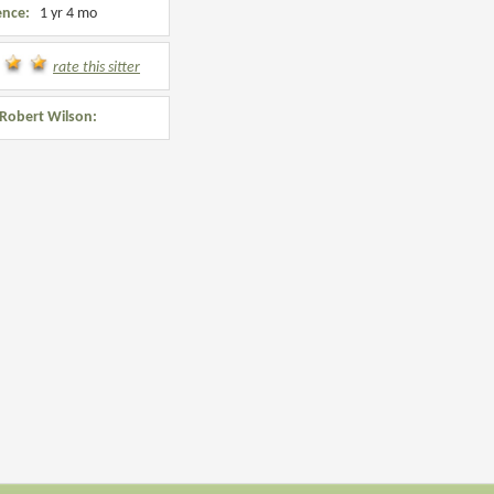
ence:
1 yr 4 mo
rate this sitter
Robert Wilson: