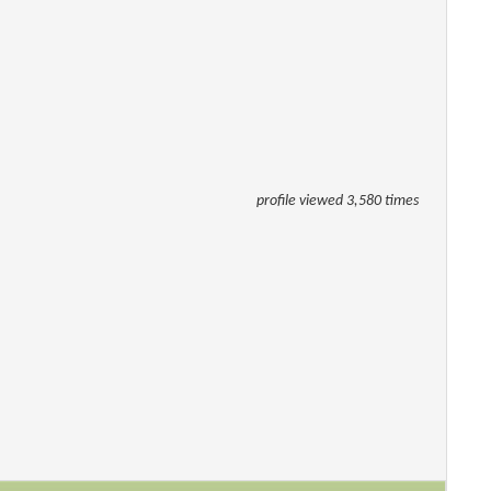
profile viewed 3,580 times