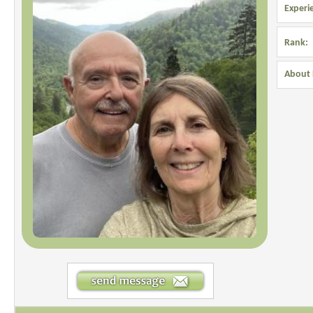
Experi
Rank:
About 