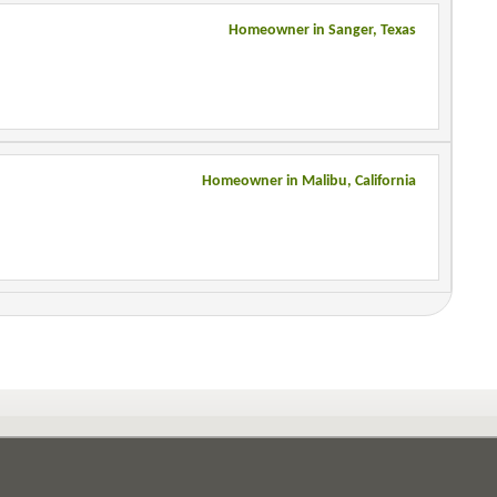
Homeowner in Sanger, Texas
Homeowner in Malibu, California