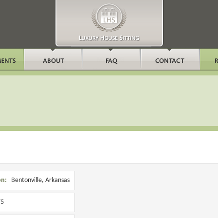
on:
Bentonville, Arkansas
5