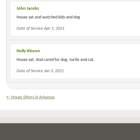
John Jacobs
House sat and watched kids and dog
Date of Service Apr 1, 2021
Holly Kinyon
House sat. And cared for dog, turtle and cat.
Date of Service Jan 3, 2021
← House Sitters in Arkansas