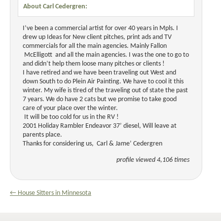
About Carl Cedergren:
I’ve been a commercial artist for over 40 years in Mpls. I
drew up Ideas for New client pitches, print ads and TV
commercials for all the main agencies. Mainly Fallon
McElligott and all the main agencies. I was the one to go to
and didn’t help them loose many pitches or clients !
I have retired and we have been traveling out West and
down South to do Plein Air Painting. We have to cool it this
winter. My wife is tired of the traveling out of state the past
7 years. We do have 2 cats but we promise to take good
care of your place over the winter.
It will be too cold for us in the RV !
2001 Holiday Rambler Endeavor 37’ diesel, Will leave at
parents place.
Thanks for considering us, Carl & Jame’ Cedergren
profile viewed 4,106 times
← House Sitters in Minnesota