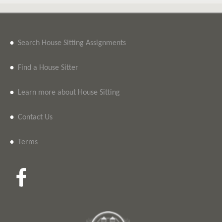
•
Search House Sitting Assignments
•
Find a House Sitter
•
Learn more about House Sitting
•
Contact Us
•
Terms