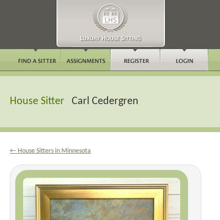
House Sitter
Carl Cedergren
← House Sitters in Minnesota