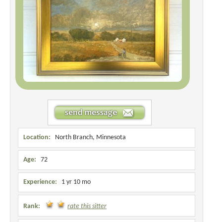
Location:
North Branch, Minnesota
Age:
72
Experience:
1 yr 10 mo
Rank:
rate this sitter