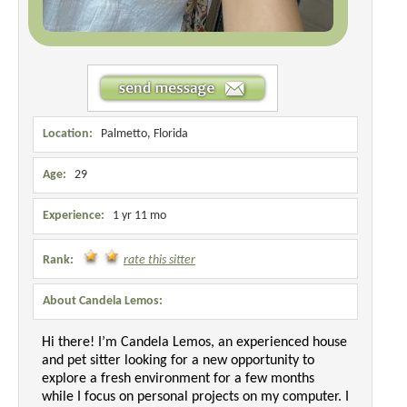
Location:
Palmetto, Florida
Age:
29
Experience:
1 yr 11 mo
Rank:
rate this sitter
About Candela Lemos:
Hi there! I’m Candela Lemos, an experienced house
and pet sitter looking for a new opportunity to
explore a fresh environment for a few months
while I focus on personal projects on my computer. I