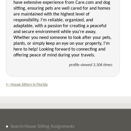
have extensive experience from Care.com and dog
sitting, ensuring pets are well cared for and homes
are maintained with the highest level of
responsibility. I’m reliable, organized, and
adaptable, with a passion for creating a peaceful
and secure environment while you’re away.
Whether you need someone to look after your pets,
plants, or simply keep an eye on your property, I’m
here to help! Looking forward to connecting and
offering peace of mind during your travels.
profile viewed 3,306 times
← House Sitters in Florida
•
Search House Sitting Assignments