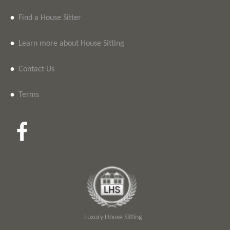
•
Find a House Sitter
•
Learn more about House Sitting
•
Contact Us
•
Terms
Luxury House Sitting