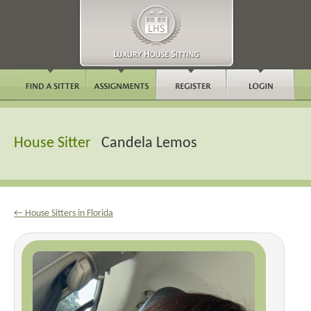
House Sitter
Candela Lemos
← House Sitters in Florida