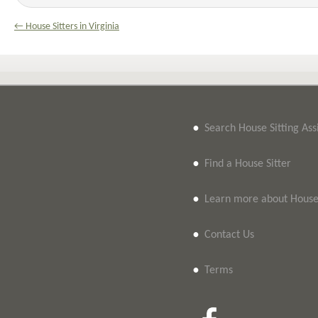
← House Sitters in Virginia
•
Search House Sitting As
•
Find a House Sitter
•
Learn more about House 
•
Contact Us
•
Terms