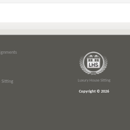
signments
Luxury House Sitting
Sitting
Copyright © 2026