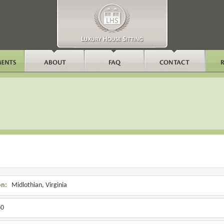
on:
Midlothian, Virginia
0