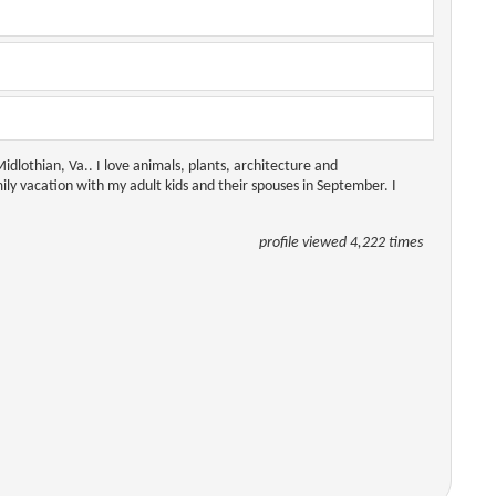
dlothian, Va.. I love animals, plants, architecture and
y vacation with my adult kids and their spouses in September. I
profile viewed 4,222 times