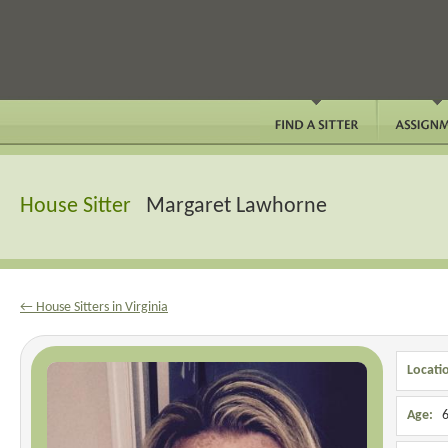
House Sitter
Margaret Lawhorne
← House Sitters in Virginia
Locati
Age:
6