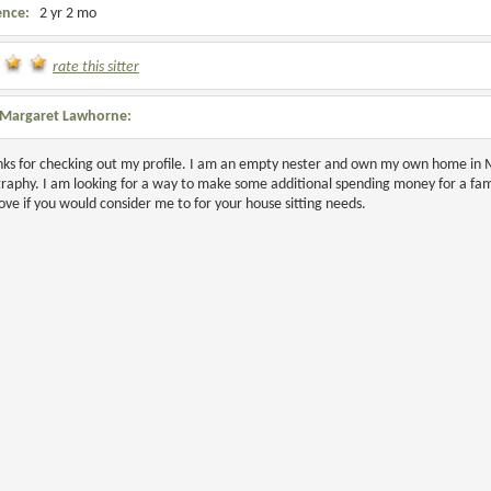
ence:
2 yr 2 mo
rate this sitter
Margaret Lawhorne:
nks for checking out my profile. I am an empty nester and own my own home in Mi
aphy. I am looking for a way to make some additional spending money for a famil
ove if you would consider me to for your house sitting needs.