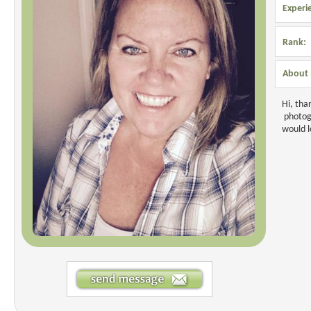
Experi
Rank:
About 
Hi, tha
photogr
would l