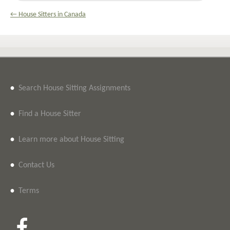
← House Sitters in Canada
•
Search House Sitting Assignments
•
Find a House Sitter
•
Learn more about House Sitting
•
Contact Us
•
Terms