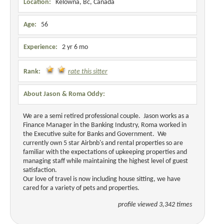
Location:
Kelowna, Bc, Canada
Age:
56
Experience:
2 yr 6 mo
Rank:
rate this sitter
About Jason & Roma Oddy:
We are a semi retired professional couple. Jason works as a
Finance Manager in the Banking Industry, Roma worked in
the Executive suite for Banks and Government. We
currently own 5 star Airbnb's and rental properties so are
familiar with the expectations of upkeeping properties and
managing staff while maintaining the highest level of guest
satisfaction.
Our love of travel is now including house sitting, we have
cared for a variety of pets and properties.
profile viewed 3,342 times