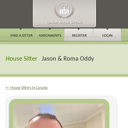
House Sitter
Jason & Roma Oddy
← House Sitters in Canada