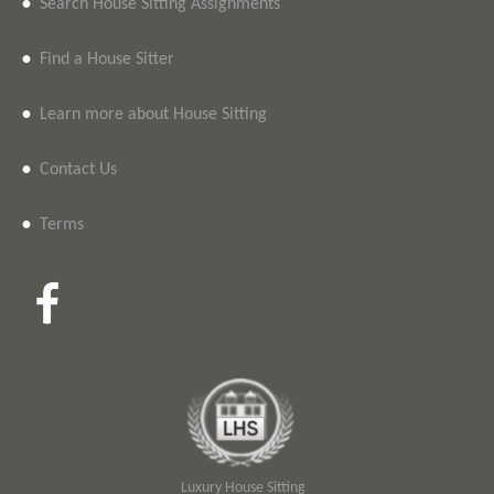
•
Search House Sitting Assignments
•
Find a House Sitter
•
Learn more about House Sitting
•
Contact Us
•
Terms
Luxury House Sitting