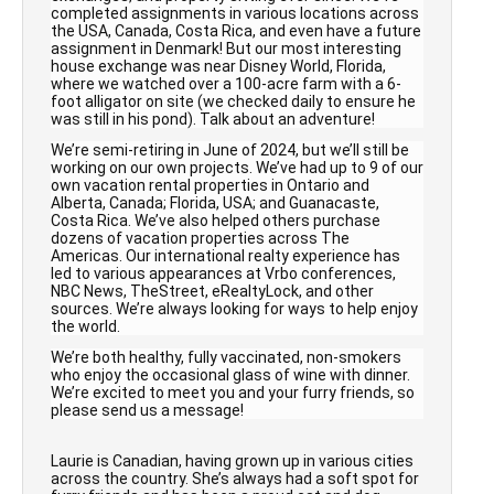
completed assignments in various locations across
the USA, Canada, Costa Rica, and even have a future
assignment in Denmark! But our most interesting
house exchange was near Disney World, Florida,
where we watched over a 100-acre farm with a 6-
foot alligator on site (we checked daily to ensure he
was still in his pond). Talk about an adventure!
We’re semi-retiring in June of 2024, but we’ll still be
working on our own projects. We’ve had up to 9 of our
own vacation rental properties in Ontario and
Alberta, Canada; Florida, USA; and Guanacaste,
Costa Rica. We’ve also helped others purchase
dozens of vacation properties across The
Americas. Our international realty experience has
led to various appearances at Vrbo conferences,
NBC News, TheStreet, eRealtyLock, and other
sources. We’re always looking for ways to help enjoy
the world.
We’re both healthy, fully vaccinated, non-smokers
who enjoy the occasional glass of wine with dinner.
We’re excited to meet you and your furry friends, so
please send us a message!
Laurie is Canadian, having grown up in various cities
across the country. She’s always had a soft spot for