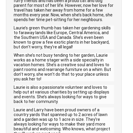
furry friends and has been a proud cat and dog
parent for most of her life. However, now her love for
travel has taken her away from home for a few
months every year. Now, when she’s back home, she
spends her time pet-sitting for her neighbours.
Laurie’s green thumb has taken her gardening skills
to faraway lands like Europe, Central America, and
the Southern USA and Canada. She’s even been
known to grow a few exotic plants in her backyard,
but don’t worry, they’re all legal!
When she’s not busy tending to her garden, Laurie
works as a home stager with a side specialty in
vacation homes. She’s a creative soul and loves to
paint rooms and rearrange furniture on a whim. But
don’t worry, she won’t do that to your place unless
you ask her to!
Laurie is also a passionate volunteer and loves to
help out at various charities by setting up displays
and events. She’s always looking for ways to give
back to her community.
Laurie and Larry have been proud owners of a
country yards that spanned up to 2 acres of lawn
and a garden was up to 1 acre in size. They’re
always looking for ways to make their yard more
beautiful and welcoming. Who knows, what project