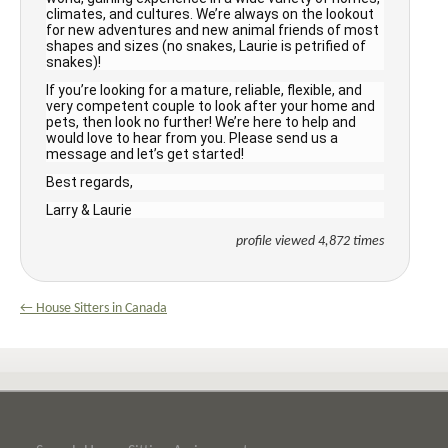
climates, and cultures. We’re always on the lookout
for new adventures and new animal friends of most
shapes and sizes (no snakes, Laurie is petrified of
snakes)!
If you’re looking for a mature, reliable, flexible, and
very competent couple to look after your home and
pets, then look no further! We’re here to help and
would love to hear from you. Please send us a
message and let’s get started!
Best regards,
Larry & Laurie
profile viewed 4,872 times
← House Sitters in Canada