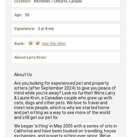
Location:
Kitchener / Ontario, Canada
Age:
56
Experience:
2 yr 8 mo
Rank:
rate this sitter
About Larry Kron:
About Us
Are you looking for experienced pet and property
sitters (after September 2024) to give you peace of
mind while you’re away? Look no further! We’re Larry
& Laurie Kron, a Canadian couple who grew up with
cats, dogs and other pets. We love to travel and
meet new people, which is why we started home
and pet sitting as a way to see more of the world
and still get our pet fix.
We began ‘sitting’ in May 2005 with a series of sits in
California and have been hooked on travelling, house
exchanges, and property sitting ever since. We’ve