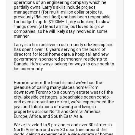
operations of an engineering company which he
partially owns. Larry’s skills include project
management (for multi-million dollar projects,
previously PMI certified) and has been responsible
for budgets up to $100M+. Larry is looking to slow
things down (at least a little) but loves to grow
companies, so he will likely stay involved in some
manner.
Larry is a firm believer in community citizenship and
has spent over 10 years serving on the board of
directors for local home care, a hospital, and new
government-sponsored permanent residents to
Canada. He’s always looking for ways to give back to
his community.
Home is where the heart is, and we’ve had the
pleasure of calling many places home! From
downtown Toronto to a country estate west of the
city, lakeside cottages, a beachside ocean condo,
and even a mountain retreat, we’ve experienced the
joys and tribulations of owning and living in
properties across North and Central America,
Europe, Africa, and South East Asia.
We’ve traveled to 9 provinces and over 30 states in
North America and over
30 countries
around the
world, gaining experience in a wide variety of homes,