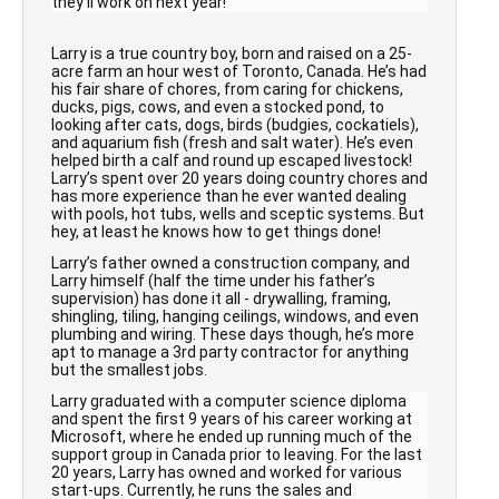
they’ll work on next year!
Larry is a true country boy, born and raised on a 25-
acre farm an hour west of Toronto, Canada. He’s had
his fair share of chores, from caring for chickens,
ducks, pigs, cows, and even a stocked pond, to
looking after cats, dogs, birds (budgies, cockatiels),
and aquarium fish (fresh and salt water). He’s even
helped birth a calf and round up escaped livestock!
Larry’s spent over 20 years doing country chores and
has more experience than he ever wanted dealing
with pools, hot tubs, wells and sceptic systems. But
hey, at least he knows how to get things done!
Larry’s father owned a construction company, and
Larry himself (half the time under his father’s
supervision) has done it all - drywalling, framing,
shingling, tiling, hanging ceilings, windows, and even
plumbing and wiring. These days though, he’s more
apt to manage a 3rd party contractor for anything
but the smallest jobs.
Larry graduated with a computer science diploma
and spent the first 9 years of his career working at
Microsoft, where he ended up running much of the
support group in Canada prior to leaving. For the last
20 years, Larry has owned and worked for various
start-ups. Currently, he runs the sales and