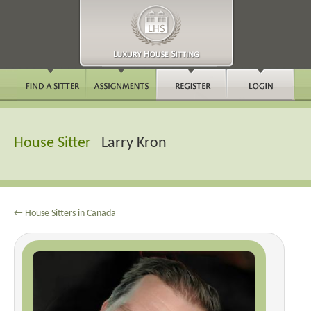
House Sitter
Larry Kron
← House Sitters in Canada