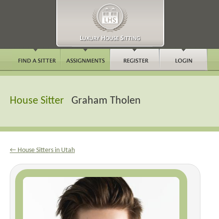
House Sitter
Graham Tholen
← House Sitters in Utah