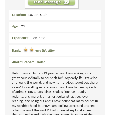
Location:
Layton, Utah
Age:
23
Experience:
3 yr 7 mo
Rank:
rate this sitter
About Graham Tholen:
Hello! I am ambitious 19 year old and I am looking for a
great couple/family to house sit for! My early life I traveled
all around the world, and now I am anxious to get out there
again! I love all types of animals ( and have had many kinds
of animals: dogs, cats, birds, snakes, iguanas, toads,
rodents, and more!), am a horticulturist, active, love
reading, and being outside! I have house sat many houses in
my neighborhood but now I am looking to expand and see
other places of the world! I volunteer at my local animal