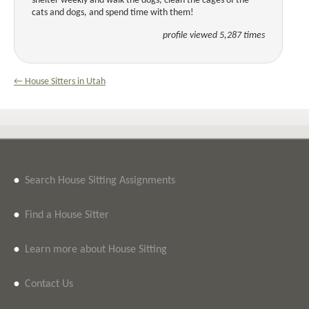
shelter weekly and walk the dogs, clean the cages of the
cats and dogs, and spend time with them!
profile viewed 5,287 times
← House Sitters in Utah
•
Search House Sitting Assignments
•
Find a House Sitter
•
Learn more about House Sitting
•
Contact Us