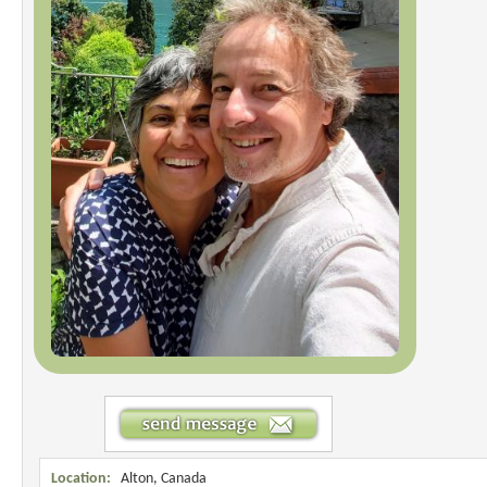
Location:
Alton, Canada