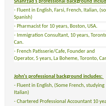
Shahrzad's professional background inclu
- Fluent in English, Farsi, French, Italian, (
Spanish)
- Pharmacist for 10 years, Boston, USA.
- Immigration Consultant, 10 years, Toront
Can.
- French Patisserie/Cafe, Founder and
Operator, 5 years, La Boheme, Toronto, Ca
John's professional background includes:
- Fluent in English, (Some French, studying
Italian)
- Chartered Professional Accountant 10 yea