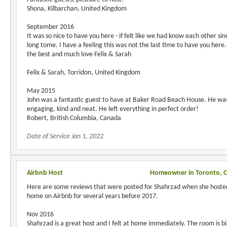
Shona, Kilbarchan, United Kingdom
September 2016
It was so nice to have you here - if felt like we had know each other sin
long tome. I have a feeling this was not the last time to have you here..
the best and much love Felix & Sarah
Felix & Sarah, Torridon, United Kingdom
May 2015
John was a fantastic guest to have at Baker Road Beach House. He wa
engaging, kind and neat. He left everything in perfect order!
Robert, British Columbia, Canada
Date of Service Jan 1, 2022
Airbnb Host
Homeowner in Toronto, 
Here are some reviews that were posted for Shahrzad when she hoste
home on Airbnb for several years before 2017.
Nov 2016
Shahrzad is a great host and I felt at home immediately. The room is b