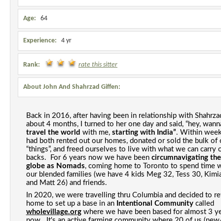
Age:
64
Experience:
4 yr
Rank:
rate this sitter
About John And Shahrzad Giffen:
Back in 2016, after having been in relationship with Shahrzad
travel the world 
with me, 
starting with India”
. Within week
had both rented out our homes, donated or sold the bulk of o
“things”, and freed ourselves to live with what we can carry o
backs
.  For 6 
years
now we have been 
circumnavigating the 
globe as Nomads
, coming home to Toronto to spend time w
our blended families (we have 4 kids Meg 32, Tess 30, Kimia
and Matt 26) and friends. 
In 2020, we were travelling thru Columbia and decided to ret
home to set up a
 base in an 
Intentional Community 
called 
wholevillage.org
 where we have been based for almost 3 ye
now.  It's an active farming community where 20 of us (new-