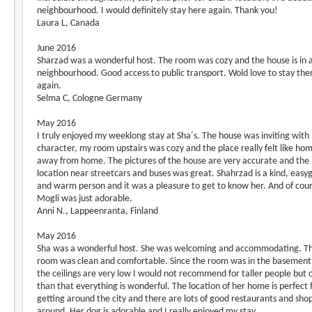
neighbourhood. I would definitely stay here again. Thank you!
Laura L, Canada
June 2016
Sharzad was a wonderful host. The room was cozy and the house is in 
neighbourhood. Good access to public transport. Wold love to stay the
again.
Selma C, Cologne Germany
May 2016
I truly enjoyed my weeklong stay at Sha´s. The house was inviting with
character, my room upstairs was cozy and the place really felt like ho
away from home. The pictures of the house are very accurate and the
location near streetcars and buses was great. Shahrzad is a kind, easy
and warm person and it was a pleasure to get to know her. And of cou
Mogli was just adorable.
Anni N., Lappeenranta, Finland
May 2016
Sha was a wonderful host. She was welcoming and accommodating. T
room was clean and comfortable. Since the room was in the basement
the ceilings are very low I would not recommend for taller people but 
than that everything is wonderful. The location of her home is perfect 
getting around the city and there are lots of good restaurants and sho
around. Her dog is adorable and I really enjoyed my stay.