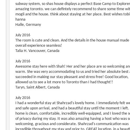
subway system, so shas house displays a perfect Base Camp to Explore
amazing toronto. we can defintely recommend to share some time wit
mogli and the house. think about staying at her place. Best wishes tobi
hanna
Halle, Germany
July 2016
The room is cute and clean. And the details in the house manual made
overall experience seamless!
Talia H. Vancouver, Canada
July 2016
Awesome stay here with Shah! Her and her place are so welcoming a
warm. She was very accommodating to us and tried her absolute best
succeeded in making our stay pleasant and stress free! Good location,
allowed us to see a lot more to Toronto than I had thought!!
Taryn, Saint Albert, Canada
July 2016
I had a wonderful stay at Shahrzad's lovely home. I immediately felt 
and safe upon arrival, and had a beautiful stay until the moment I left.
home is clean, comfortable, incredibly well-equipped, and I loved the 
of privacy during my stay. It was also amazing having a host who was s
welcoming, gracious and considerate. Shahrzad's communication was
incredible throughout my stay and prior to. GREAT location, in a beauti