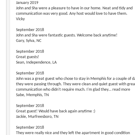
January 2019
John and Sha were a pleasure to have in our home. Neat and tidy and
communication was very good. Any host would love to have them.
Vicky
September 2018
John and Sha were fantastic guests. Welcome back anytime!
Gary, Sylva, NC
September 2018
Great guests!
Sean, Independence, LA
September 2018
John was a great guest who chose to stay in Memphis for a couple of d
they were passing through. They were clean and quiet guest with grea
communication who didn't require much. I'm glad they… read more
Sabe, Memphis, TN
September 2018
Great guest! Would have back again anytime :)
Jackie, Murfreesboro, TN
September 2018
They were really nice and they left the apartment in good condition