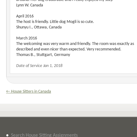
Lynn W. Canada
April 2016
The host is friendly. Little dog Mogli is so cute.
Shunyu I., Ottawa, Canada
March 2016
The welcoming was very warm and friendly. The room was exactly as
described and even nicer than expected. Very recommended.
Thomas B., Stuttgart, Germany
Date of Service Jan 1, 2018
← House Sitters in Canada
•
Search House Sitting Assignments