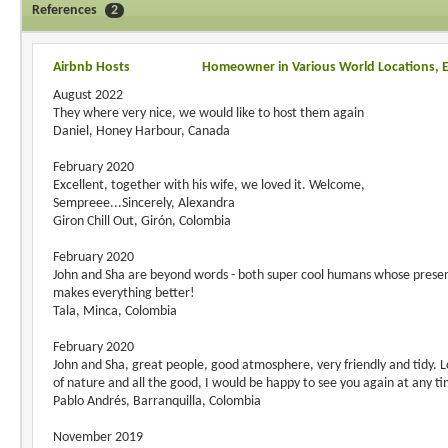
References
2
Airbnb Hosts
Homeowner in Various World Locations, 
August 2022
They where very nice, we would like to host them again
Daniel, Honey Harbour, Canada
February 2020
Excellent, together with his wife, we loved it. Welcome,
Sempreee...Sincerely, Alexandra
Giron Chill Out, Girón, Colombia
February 2020
John and Sha are beyond words - both super cool humans whose prese
makes everything better!
Tala, Minca, Colombia
February 2020
John and Sha, great people, good atmosphere, very friendly and tidy. L
of nature and all the good, I would be happy to see you again at any t
Pablo Andrés, Barranquilla, Colombia
November 2019