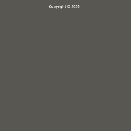
Copyright © 2026