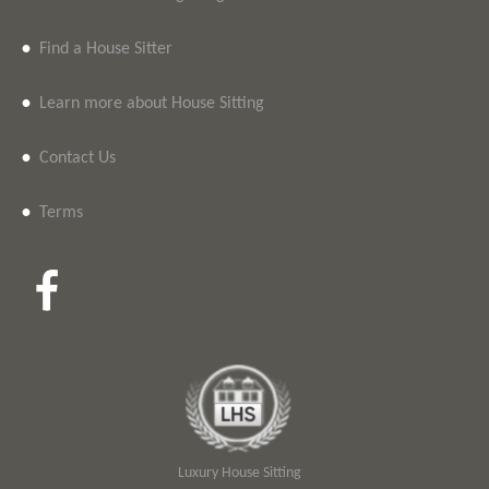
•
Find a House Sitter
•
Learn more about House Sitting
•
Contact Us
•
Terms
Luxury House Sitting