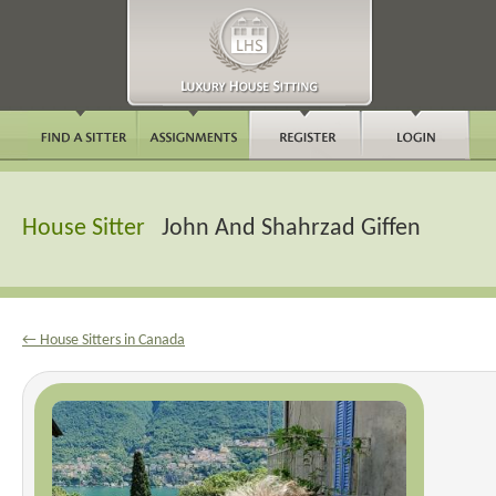
House Sitter
John And Shahrzad Giffen
← House Sitters in Canada