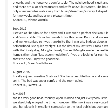
enough, and the house very comfortable. The neighborhood is quit and
and there are a lot of restaurants and cafés on St Clair Street. The hous
only a few minutes walk away from buses/streetcars/subway. I stayed 
for two weeks and had a very pleasant time!
Andrea B., Vienna Austria
Sept 2016
I stayed at Sha's house for 7 days and it was such a perfect decision. Cl
and Comfortable. Those two words fit for this house. Room and loo are
and well-organised so I was thankful to Sha. I was also in deep sleep as
neibourhood is so quiet by night. On the day of my last stay, I took a wa
with Sha' lovely dog, Monglie. Lovely Sha and Monglie made me feel li
home rather than "just accommodation". If you are looking for such h
thats the one. Enjoy the good vibe.
Boyoon J. , Souel South Korea
August 2016
I really enjoyed meeting Shahrzad. She has a beautiful home and a sw
spirit. The bed was super comfy and the room quiet.
Robert H., Fairfax CA.
July 2016
sha is a very good host, friendly, open-minded and just everybody is w
we absolutely enjoyed the time. moreover little mogli was a very cute 
too. her place is in excellent connection to the local public bus tram an