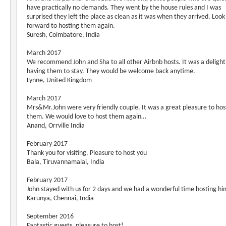
have practically no demands. They went by the house rules and I was
surprised they left the place as clean as it was when they arrived. Look
forward to hosting them again.
Suresh, Coimbatore, India
March 2017
We recommend John and Sha to all other Airbnb hosts. It was a delight
having them to stay. They would be welcome back anytime.
Lynne, United Kingdom
March 2017
Mrs&Mr.John were very friendly couple. It was a great pleasure to hos
them. We would love to host them again…
Anand, Orrville India
February 2017
Thank you for visiting. Pleasure to host you
Bala, Tiruvannamalai, India
February 2017
John stayed with us for 2 days and we had a wonderful time hosting hi
Karunya, Chennai, India
September 2016
Fantastic guests, pleasure to host!