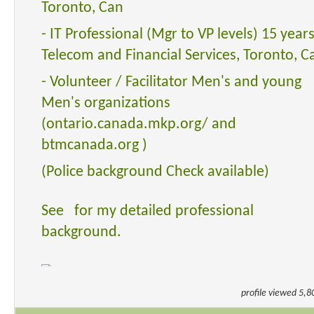
Toronto, Can
- IT Professional (Mgr to VP levels) 15 years
Telecom and Financial Services, Toronto, C
- Volunteer / Facilitator Men's and young
Men's organizations
(ontario.canada.mkp.org/ and
btmcanada.org )
(Police background Check available)
See for my detailed professional
background.
profile viewed 5,8