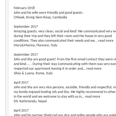
February 2018
John and his wife were friendly and good guests .
Chheak, Krong Siem Reap, Cambodia
September 2017
Amazing guests, very clean, social and kind! We communicated very we
during their trip and they left their room and the house in very good
conditions. They also communicated their needs and we… read more
Mary&Marina, Florence, Italy
September 2017
John and Sha are good guest! From the first email contact they were n
and kind.... . During their stay Communicating with them was very eas
respected our apartment leaving it in order and… read more
Silvia & Luana, Rome, Italy
April 2017
John and Sha are very nice persons, sociable, friendly and respectful, 
my family enjoyed hosting Joh and Sha. We highly recommend to other
in the world and we welcome to stay with us in… read more
Dil, Kathmandu, Nepal
April 2017
John and his partner Shahrzad are nice and polite people who are quie