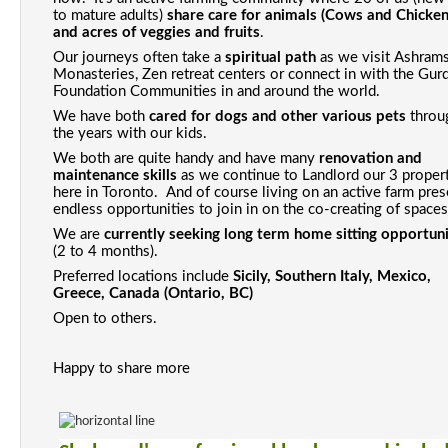
to mature adults) 
share care for animals (Cows and Chickens
and acres of veggies and fruits
. 
Our journeys often take a 
spiritual path
 as we visit 
Ashrams,
Monasteries, Zen 
retreat centers or connect in with the Gurdj
Foundation Communities in and around the world. 
We have both 
cared for dogs and other various pets
 throu
the years with our kids. 
We both are quite handy and have many 
renovation and 
maintenance skills
 as we continue to Landlord our 3 propert
here in Toronto.  And of course living on an active farm pres
endless opportunities to join in on the co-creating of spaces
We are 
currently seeking long term home sitting opportun
(2 to 4 months). 
Preferred locations include 
Sicily, Southern Italy, Mexico, 
Greece, Canada (Ontario, BC)
Open to others.
Happy to share more