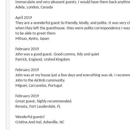
Immaculate and very pleasant guests. I would have them back anytim
Adela, London, Canada
April 2019
They are a wonderful guest So friendly, kindly, and polite. It was very c
when they left the guesthouse. they were polite correspondence I wa
to be able to greet them
Mitsuo, Kyoto, Japan
February 2019
John was a good guest. Good comms, tidy and quiet
Patrick, England, United Kingdom
February 2019
John was at my house just a few days and everything was ok. I recom
John to the AirBnb cummunity.
Miguel, Carcavelos, Portugal
February 2019
Great guest, highly recommended.
Renata, Fort Lauderdale, FL
Wonderful guests!
Cristina And Hal, Asheville, NC