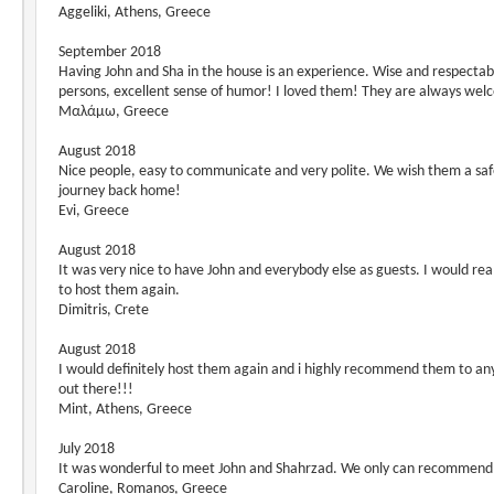
Aggeliki, Athens, Greece
September 2018
Having John and Sha in the house is an experience. Wise and respectab
persons, excellent sense of humor! I loved them! They are always wel
Μαλάμω, Greece
August 2018
Nice people, easy to communicate and very polite. We wish them a sa
journey back home!
Evi, Greece
August 2018
It was very nice to have John and everybody else as guests. I would real
to host them again.
Dimitris, Crete
August 2018
I would definitely host them again and i highly recommend them to a
out there!!!
Mint, Athens, Greece
July 2018
It was wonderful to meet John and Shahrzad. We only can recommen
Caroline, Romanos, Greece