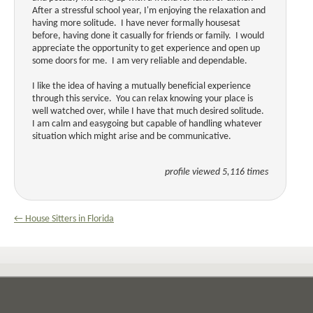
After a stressful school year, I'm enjoying the relaxation and
having more solitude. I have never formally housesat
before, having done it casually for friends or family. I would
appreciate the opportunity to get experience and open up
some doors for me. I am very reliable and dependable.
I like the idea of having a mutually beneficial experience
through this service. You can relax knowing your place is
well watched over, while I have that much desired solitude.
I am calm and easygoing but capable of handling whatever
situation which might arise and be communicative.
profile viewed 5,116 times
← House Sitters in Florida