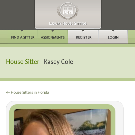
House Sitter
Kasey Cole
← House Sitters in Florida