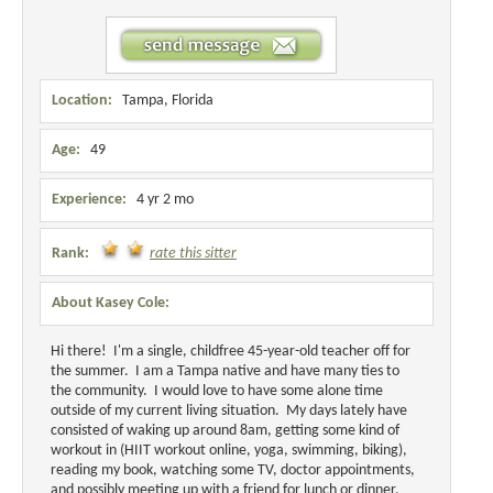
Location:
Tampa, Florida
Age:
49
Experience:
4 yr 2 mo
Rank:
rate this sitter
About Kasey Cole:
Hi there! I'm a single, childfree 45-year-old teacher off for
the summer. I am a Tampa native and have many ties to
the community. I would love to have some alone time
outside of my current living situation. My days lately have
consisted of waking up around 8am, getting some kind of
workout in (HIIT workout online, yoga, swimming, biking),
reading my book, watching some TV, doctor appointments,
and possibly meeting up with a friend for lunch or dinner.