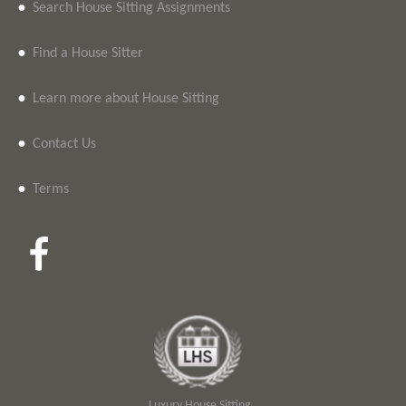
•
Search House Sitting Assignments
•
Find a House Sitter
•
Learn more about House Sitting
•
Contact Us
•
Terms
Luxury House Sitting