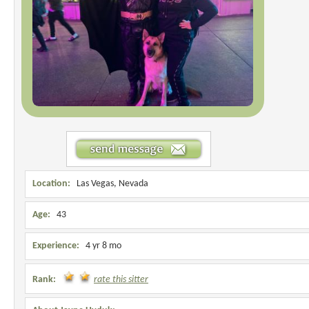
Location:
Las Vegas, Nevada
Age:
43
Experience:
4 yr 8 mo
Rank:
rate this sitter