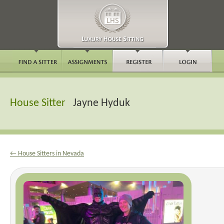
House Sitter
Jayne Hyduk
← House Sitters in Nevada