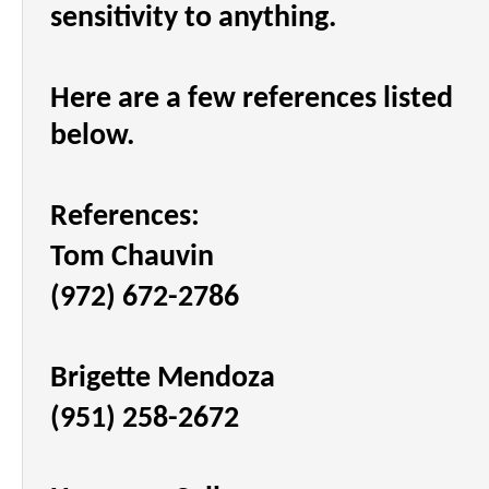
sensitivity to anything.
Here are a few references listed
below.
References:
Tom Chauvin
(972) 672-2786
Brigette Mendoza
(951) 258-2672