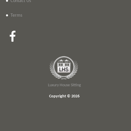
•
Contact Us
•
Terms
Luxury House Sitting
Copyright © 2026