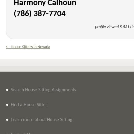
Harmony Calhoun
(786) 387-7704
profile viewed 5,531 t
← House Sitters in Nevada
•
Search House Sitting Assignments
•
Find a House Sitter
•
Learn more about House Sitting