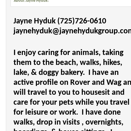
About Jayne Hyduk:
Jayne Hyduk (725)726-0610
jaynehyduk@jaynehydukgroup.c
I enjoy caring for animals, taking
them to the beach, walks, hikes,
lake, & doggy bakery.
I have an
active profile on Rover and Wag a
will travel to you to housesit and
care for your pets while you travel
for leisure or work.
I have done
walks, drop in visits , overnights,