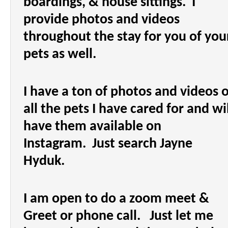
boardings, & house sittings.
I
provide photos and videos
throughout the stay for you of you
pets as well.
I have a ton of photos and videos o
all the pets I have cared for and wi
have them available on
Instagram.
Just search Jayne
Hyduk.
I am open to do a zoom meet &
Greet or phone call.
Just let me