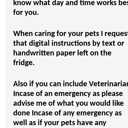
know what day and time works be
for you.
When caring for your pets I reques
that digital instructions by text or
handwritten paper left on the
fridge.
Also if you can include Veterinaria
Incase of an emergency as please
advise me of what you would like
done Incase of any emergency as
well as if your pets have any