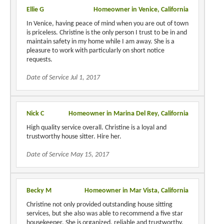
Ellie G
Homeowner in Venice, California
In Venice, having peace of mind when you are out of town
is priceless. Christine is the only person I trust to be in and
maintain safety in my home while I am away. She is a
pleasure to work with particularly on short notice
requests.
Date of Service Jul 1, 2017
Nick C
Homeowner in Marina Del Rey, California
High quality service overall. Christine is a loyal and
trustworthy house sitter. Hire her.
Date of Service May 15, 2017
Becky M
Homeowner in Mar Vista, California
Christine not only provided outstanding house sitting
services, but she also was able to recommend a five star
housekeeper. She is organized, reliable and trustworthy.