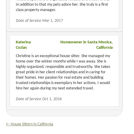
In addition to that my pets adore her. She truly is a first
class property manager.
Date of Service Mar 1, 2017
Katerina
Homeowner in Santa Monica,
Cozias
California
Christine is an exceptional house sitter. She managed my
home over the winter months while I was away. She is
highly organized, responsible and trustworthy. She takes
great pride in her client relationships and in caring for
their homes. Her passion for real estate and building
trusted relationships is exemplary in her actions. I would
hire her again during my next extended travel.
Date of Service Oct 1, 2016
← House Sitters in California