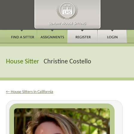
House Sitter
Christine Costello
← House Sitters in California