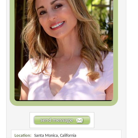
Location:
Santa Monica, California