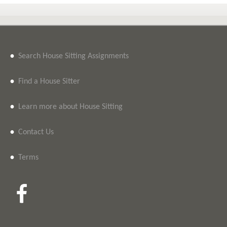
•
Search House Sitting Assignments
•
Find a House Sitter
•
Learn more about House Sitting
•
Contact Us
•
Terms