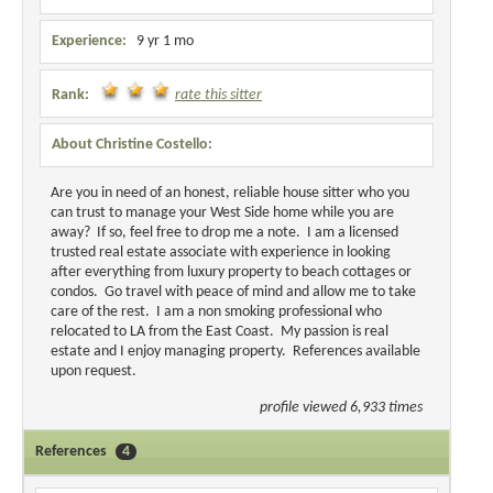
Experience:
9 yr 1 mo
Rank:
rate this sitter
About Christine Costello:
Are you in need of an honest, reliable house sitter who you
can trust to manage your West Side home while you are
away? If so, feel free to drop me a note. I am a licensed
trusted real estate associate with experience in looking
after everything from luxury property to beach cottages or
condos. Go travel with peace of mind and allow me to take
care of the rest. I am a non smoking professional who
relocated to LA from the East Coast. My passion is real
estate and I enjoy managing property. References available
upon request.
profile viewed 6,933 times
References
4