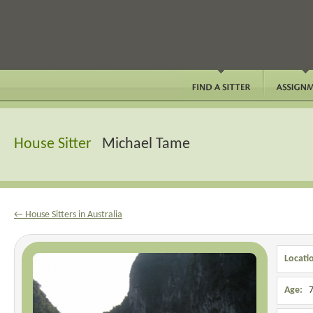
House Sitter
Michael Tame
← House Sitters in Australia
Locati
Age:
7