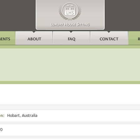
on:
Hobart, Australia
0