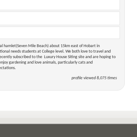
astal hamlet(Seven Mile Beach) about 15km east of Hobart in
tional needs students at College level. We both love to travel and
ecently subscribed to the Luxury House Siting site and are hoping to
enjoy gardening and love animals, particularly cats and
ctations.
profile viewed 8,075 times