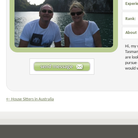
Experi
Rank:
About 
Hi, my 
Tasmani
are loo
pursue 
would w
← House Sitters in Australia