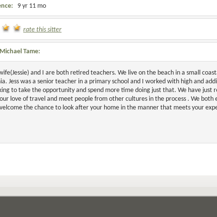
ence:
9 yr 11 mo
rate this sitter
Michael Tame:
wife(Jessie) and I are both retired teachers. We live on the beach in a small co
a. Jess was a senior teacher in a primary school and I worked with high and addi
king to take the opportunity and spend more time doing just that. We have just r
our love of travel and meet people from other cultures in the process . We both 
elcome the chance to look after your home in the manner that meets your expe