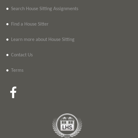
•
Search House Sitting Assignments
•
Find a House Sitter
•
Learn more about House Sitting
•
Contact Us
•
Terms