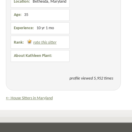
Location:
Bethesda, Maryland
Age:
35
Experience:
10 yr 1 mo
Rank:
rate this sitter
About Kathleen Plant:
profile viewed 5,952 times
← House Sitters in Maryland