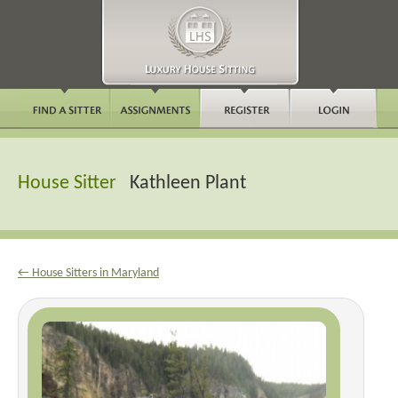
House Sitter
Kathleen Plant
← House Sitters in Maryland