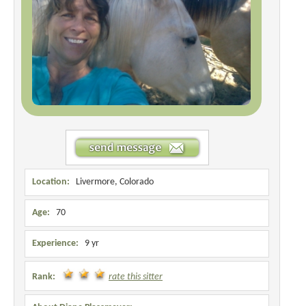
Location:
Livermore, Colorado
Age:
70
Experience:
9 yr
Rank:
rate this sitter