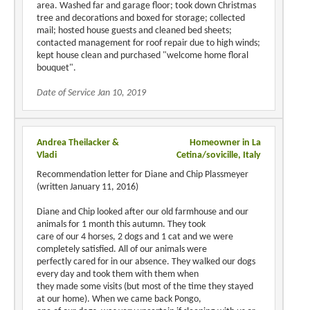
area. Washed far and garage floor; took down Christmas
tree and decorations and boxed for storage; collected
mail; hosted house guests and cleaned bed sheets;
contacted management for roof repair due to high winds;
kept house clean and purchased "welcome home floral
bouquet".
Date of Service Jan 10, 2019
Andrea Theilacker &
Homeowner in La
Vladi
Cetina/sovicille, Italy
Recommendation letter for Diane and Chip Plassmeyer
(written January 11, 2016)
Diane and Chip looked after our old farmhouse and our
animals for 1 month this autumn. They took
care of our 4 horses, 2 dogs and 1 cat and we were
completely satisfied. All of our animals were
perfectly cared for in our absence. They walked our dogs
every day and took them with them when
they made some visits (but most of the time they stayed
at our home). When we came back Pongo,