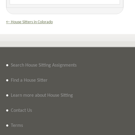
← House Sitters in Colorado
•
Search House Sitting Assignments
•
Find a House Sitter
•
Learn more about House Sitting
•
Contact Us
•
Terms