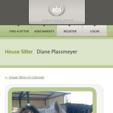
House Sitter
Diane Plassmeyer
← House Sitters in Colorado