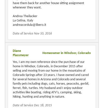
have them back for another house sitting assignment
whenever they want.
Andrea Theilacker
La Cetina, Italy
andreacordula@libero.it
Date of Service Nov 10, 2016
Diane
Homeowner in Windsor, Colorado
Plassmeyer
Yes, I am my own reference since the purchase of our
home in Windsor, Colorado, in December 2015 after
selling and moving from our home in the mountains of
Colorado Springs after 23 years. I have owned and cared
for several homes in Arizona and Colorado and several
family pets including dogs, cats, horses, peacocks, gerbil,
ferret, fish, turtles. My husband and I enjoy outdoor
activities like boating, riding ATV's, camping, skiing,
hiking, hunting and anything in nature.
Date of Service Dec 18, 2015