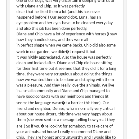
one of our dogs, was very uncertain if sleeping with us or
with Diane and Chip, so it was perfectly
clear that he liked them a lot (and this has never
happened before!) Our second dog, Luna, has an
eye problem and her eyes have to be cleaned every day
and also this job has been done perfectly.
Diane and Chip have a lot of experience with horses (I saw
how they handled ours, and they were all
in perfect shape when we came back). Chip did also some
work in our garden, we didn�t request it but
it was highly appreciated. Also the house was perfectly
clean and looked after. Diane and Chip did house sitting
for their first time but it seemed that they did it for a long
time, they were very scrupulous about doing the things
how we wanted them to be done and staying with them
was a pleasure. And they really love the animals. We live
in a small community and Diane and Chip managed to
have good contacts with our neighbors and friends (it
seems the language wasn�t a barrier this time). Our
friend and neighbor, Denise, who is normally very critical
about our house sitters, this time was very happy about
them (she even sent us a message telling how great they
are!) So if you�re looking for somebody to take care of
your animals and house I really recommend Diane and
Chip. They are honest and trustworthy and I would like to