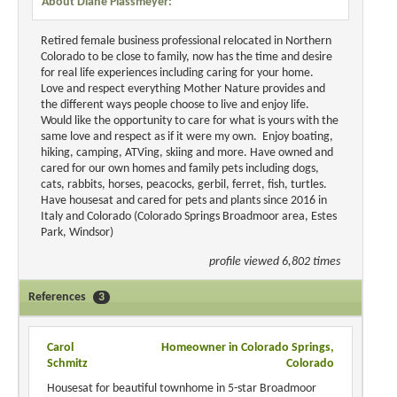
About Diane Plassmeyer:
Retired female business professional relocated in Northern
Colorado to be close to family, now has the time and desire
for real life experiences including caring for your home.
Love and respect everything Mother Nature provides and
the different ways people choose to live and enjoy life.
Would like the opportunity to care for what is yours with the
same love and respect as if it were my own. Enjoy boating,
hiking, camping, ATVing, skiing and more. Have owned and
cared for our own homes and family pets including dogs,
cats, rabbits, horses, peacocks, gerbil, ferret, fish, turtles.
Have housesat and cared for pets and plants since 2016 in
Italy and Colorado (Colorado Springs Broadmoor area, Estes
Park, Windsor)
profile viewed 6,802 times
References
3
Carol
Homeowner in Colorado Springs,
Schmitz
Colorado
Housesat for beautiful townhome in 5-star Broadmoor