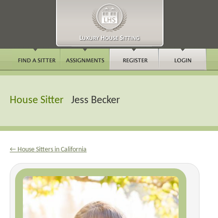
House Sitter
Jess Becker
← House Sitters in California