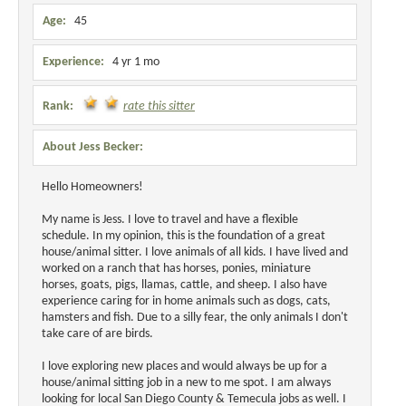
Age:
45
Experience:
4 yr 1 mo
Rank:
rate this sitter
About Jess Becker:
Hello Homeowners!
My name is Jess. I love to travel and have a flexible
schedule. In my opinion, this is the foundation of a great
house/animal sitter. I love animals of all kids. I have lived and
worked on a ranch that has horses, ponies, miniature
horses, goats, pigs, llamas, cattle, and sheep. I also have
experience caring for in home animals such as dogs, cats,
hamsters and fish. Due to a silly fear, the only animals I don't
take care of are birds.
I love exploring new places and would always be up for a
house/animal sitting job in a new to me spot. I am always
looking for local San Diego County & Temecula jobs as well. I