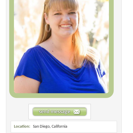
Location:
San Diego, California