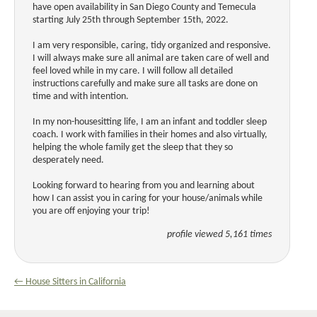
have open availability in San Diego County and Temecula
starting July 25th through September 15th, 2022.
I am very responsible, caring, tidy organized and responsive.
I will always make sure all animal are taken care of well and
feel loved while in my care. I will follow all detailed
instructions carefully and make sure all tasks are done on
time and with intention.
In my non-housesitting life, I am an infant and toddler sleep
coach. I work with families in their homes and also virtually,
helping the whole family get the sleep that they so
desperately need.
Looking forward to hearing from you and learning about
how I can assist you in caring for your house/animals while
you are off enjoying your trip!
profile viewed 5,161 times
← House Sitters in California