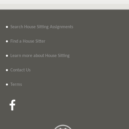
•
Search House Sitting Assignments
•
Find a House Sitter
•
Learn more about House Sitting
•
Contact Us
•
Terms