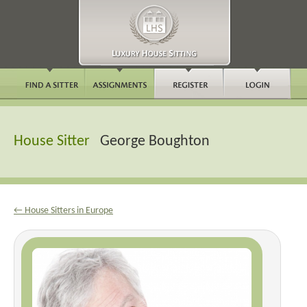
House Sitter
George Boughton
← House Sitters in Europe