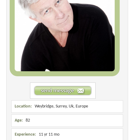
Location:
Weybridge, Surrey, Uk, Europe
Age:
82
Experience:
11 yr 11 mo