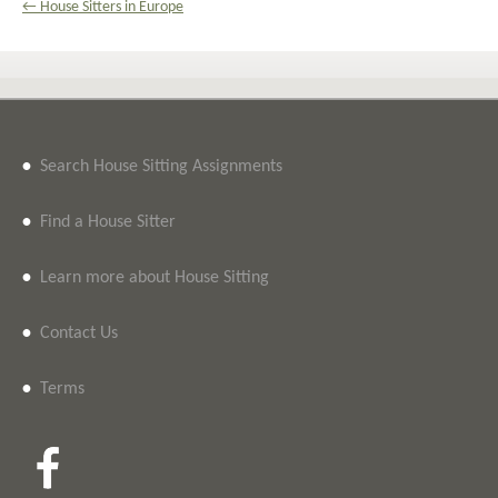
← House Sitters in Europe
•
Search House Sitting Assignments
•
Find a House Sitter
•
Learn more about House Sitting
•
Contact Us
•
Terms