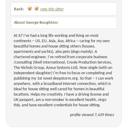
Rank:
rate this sitter
About George Boughton:
At 67 I've had a long life working and living on most
continents -- US, EU, Asia, Aus, Africa -- caring for my own
beautiful homes and house sitting others (houses,
apartments and yachts), also pets (dogs mainly). A
chartered engineer, I've retired from corporate business
/consulting (Shell International, Creole Production Services,
The Nichols Group, Azeus Systems Ltd). Now single (with an
independent daughter) I'm free to focus on completing and
publishing my 1st novel deepstorm.org. So that -- I can work
anywhere, with a broadband internet connection, which is
ideal for house sitting well cared for homes in beautiful
locations. Helps my creativity. I have a driving license and
UK passport, am a non-smoker in excellent health, virgo
tidy, and have excellent credentials for house sitting.
profile viewed 7,439 times