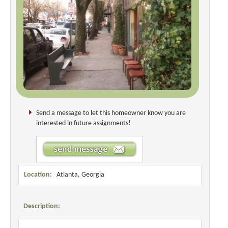
Send a message to let this homeowner know you are
interested in future assignments!
Location:
Atlanta, Georgia
Description: