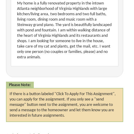
My home is a fully renovated property in the intown
Atlanta neighborhood of Virginia Highlands with large
kitchen/living area, two bedrooms and two full baths,
living room, dining room and music room with a
Steinway grand piano. The yard is beautifully landscaped
with pond and fountain. I am within walking distance of
the heart of Virginia Highlands and its restaurants and
shops. I am looking for someone to live in the house,
take care of my cat and plants, get the mail, etc. I want
only one person (no couples or families, please) and no
extra animals.
Please Note:
If there is a button labeled "Click To Apply For This Assignment",
you can apply for the assignment. If you only see a "send
message" button next to the assignment, you are welcome to
send a message to the homeowner and let them know you are
interested in future assignments.