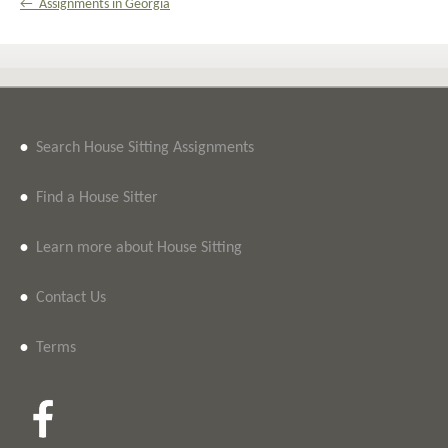
← Assignments in Georgia
•
Search House Sitting Assignments
•
Find a House Sitter
•
Learn more about House Sitting
•
Contact Us
•
Terms