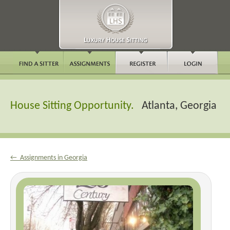
House Sitting Opportunity.
Atlanta, Georgia
← Assignments in Georgia