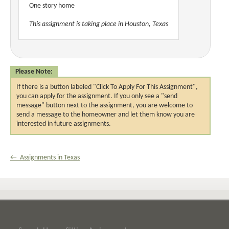
One story home
This assignment is taking place in Houston, Texas
Please Note:
If there is a button labeled "Click To Apply For This Assignment",
you can apply for the assignment. If you only see a "send
message" button next to the assignment, you are welcome to
send a message to the homeowner and let them know you are
interested in future assignments.
← Assignments in Texas