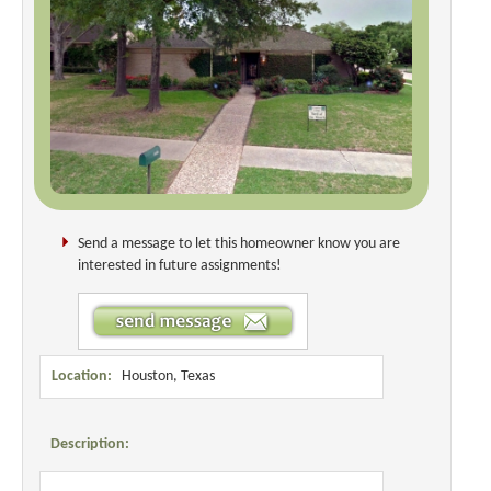
Send a message to let this homeowner know you are
interested in future assignments!
Location:
Houston, Texas
Description: