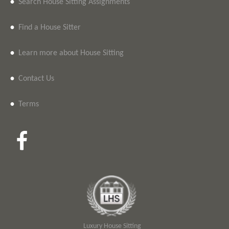
•
Search House Sitting Assignments
•
Find a House Sitter
•
Learn more about House Sitting
•
Contact Us
•
Terms
Luxury House Sitting