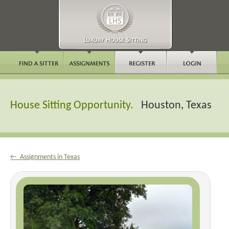
House Sitting Opportunity.
Houston, Texas
← Assignments in Texas