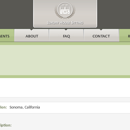
a
ion:
Sonoma, California
iption: