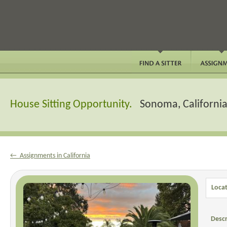
House Sitting Opportunity.
Sonoma, Californi
← Assignments in California
Locat
Descr