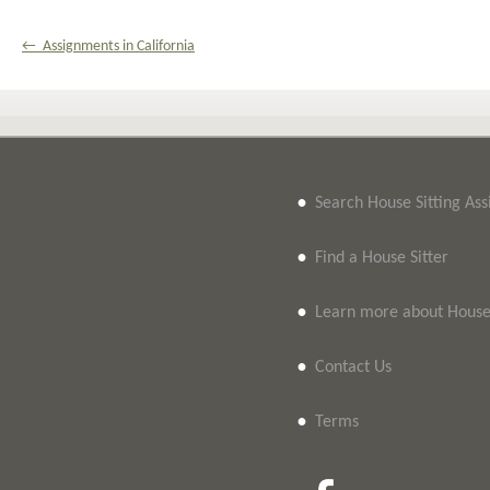
← Assignments in California
•
Search House Sitting As
•
Find a House Sitter
•
Learn more about House 
•
Contact Us
•
Terms