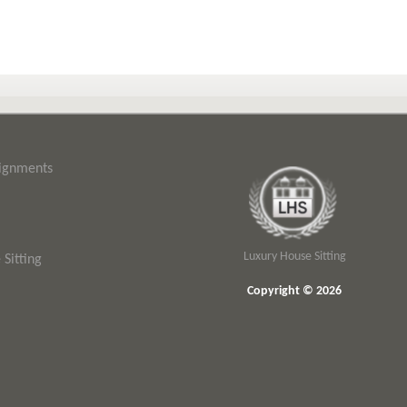
signments
Luxury House Sitting
Sitting
Copyright © 2026