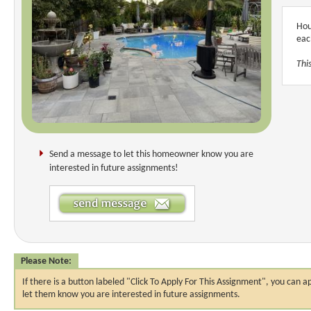
Hou
eac
Thi
Send a message to let this homeowner know you are
interested in future assignments!
Please Note:
If there is a button labeled "Click To Apply For This Assignment", you ca
let them know you are interested in future assignments.