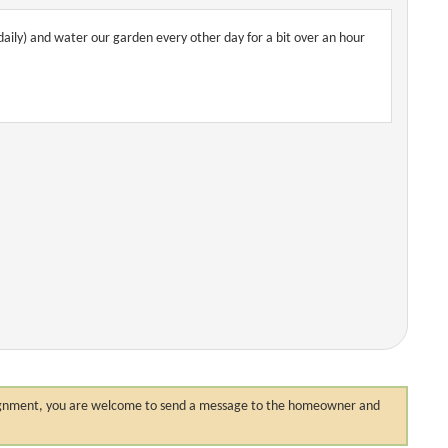
daily) and water our garden every other day for a bit over an hour
 assignment, you are welcome to send a message to the homeowner and