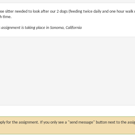
se sitter needed to look after our 2 dogs (feeding twice daily and one hour walk 
h time.
s assignment is taking place in Sonoma, California
n apply for the assignment. If you only see a "send message" button next to the