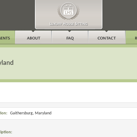
yland
ion:
Gaithersburg, Maryland
iption: