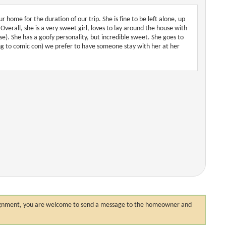
r home for the duration of our trip. She is fine to be left alone, up
Overall, she is a very sweet girl, loves to lay around the house with
se). She has a goofy personality, but incredible sweet. She goes to
ng to comic con) we prefer to have someone stay with her at her
 assignment, you are welcome to send a message to the homeowner and