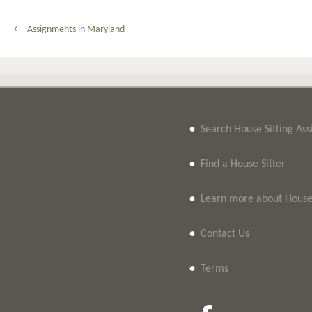
← Assignments in Maryland
•
Search House Sitting As
•
Find a House Sitter
•
Learn more about House 
•
Contact Us
•
Terms