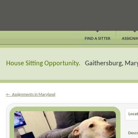
House Sitting Opportunity.
Gaithersburg, Mar
← Assignments in Maryland
Locat
Descr