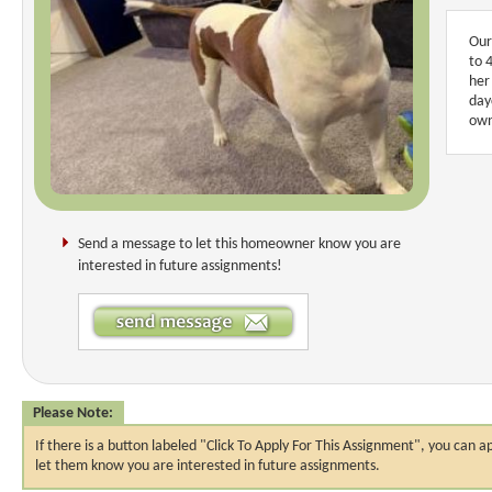
Our
to 
her
day
own
Send a message to let this homeowner know you are
interested in future assignments!
Please Note:
If there is a button labeled "Click To Apply For This Assignment", you ca
let them know you are interested in future assignments.