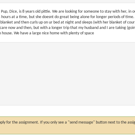
 Pup, Dice, is 8 years old pittie. We are looking for someone to stay with her, in ou
4 hours at a time, but she doesnt do great being alone for longer periods of time. 
 blanket and then curls up on ur bed at night and sleeps (with her blanket of cour
care now and then, but with a longer trip that my husband and I are taking (goi
 house. We have a large nice home with plenty of space
n apply for the assignment. If you only see a "send message" button next to the