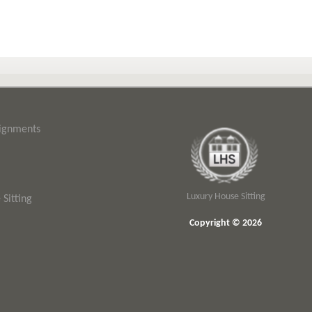
signments
Luxury House Sitting
Sitting
Copyright © 2026