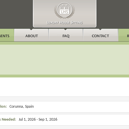
ion:
Corunna, Spain
s Needed:
Jul 1, 2026 - Sep 1, 2026