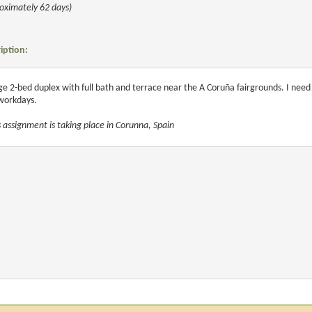
oximately 62 days)
iption:
ge 2-bed duplex with full bath and terrace near the A Coruña fairgrounds. I nee
workdays.
s assignment is taking place in Corunna, Spain