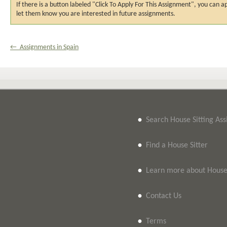
If there is a button labeled "Click To Apply For This Assignment", you ca
let them know you are interested in future assignments.
← Assignments in Spain
•
Search House Sitting As
•
Find a House Sitter
•
Learn more about House 
•
Contact Us
•
Terms