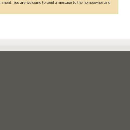
 assignment, you are welcome to send a message to the homeowner and