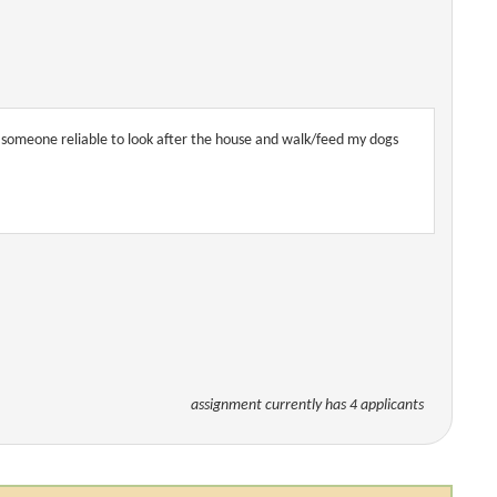
d someone reliable to look after the house and walk/feed my dogs
assignment currently has 4 applicants