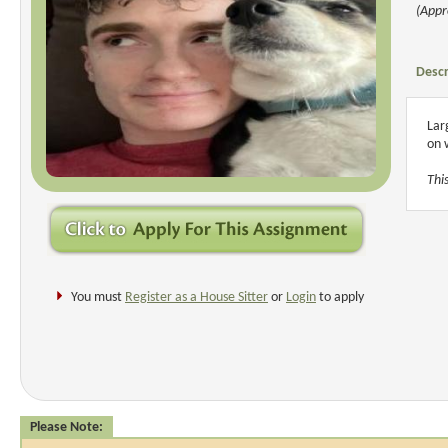
(Appr
Descr
Lar
on 
Thi
You must
Register as a House Sitter
or
Login
to apply
Please Note: