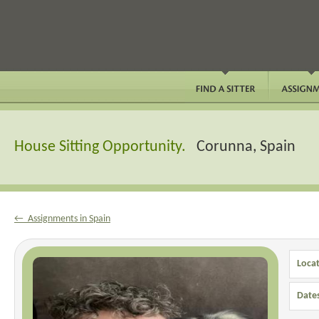
House Sitting Opportunity.
Corunna, Spain
← Assignments in Spain
Locat
Date