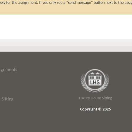
n apply for the assignment. If you only see a "send message" button next to the
signments
Luxury House Sitting
Sitting
Copyright © 2026