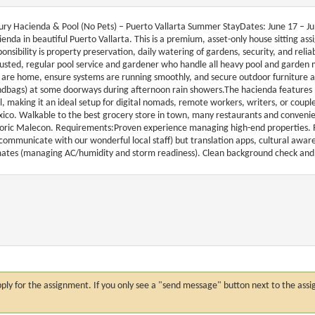
ury Hacienda & Pool (No Pets) – Puerto Vallarta Summer StayDates: June 17 – July
ienda in beautiful Puerto Vallarta. This is a premium, asset-only house sitting a
ponsibility is property preservation, daily watering of gardens, security, and rel
rusted, regular pool service and gardener who handle all heavy pool and garden
 are home, ensure systems are running smoothly, and secure outdoor furniture an
ndbags) at some doorways during afternoon rain showers.The hacienda features h
l, making it an ideal setup for digital nomads, remote workers, writers, or couple
ico. Walkable to the best grocery store in town, many restaurants and convenien
toric Malecon. Requirements:Proven experience managing high-end properties. Re
 communicate with our wonderful local staff) but translation apps, cultural awa
mates (managing AC/humidity and storm readiness). Clean background check and 
n apply for the assignment. If you only see a "send message" button next to the