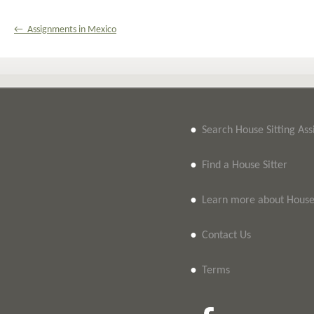
← Assignments in Mexico
•
Search House Sitting As
•
Find a House Sitter
•
Learn more about House 
•
Contact Us
•
Terms