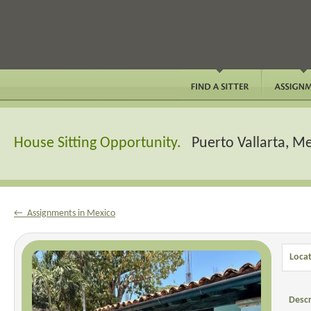
House Sitting Opportunity.
Puerto Vallarta, M
← Assignments in Mexico
Locat
Descr