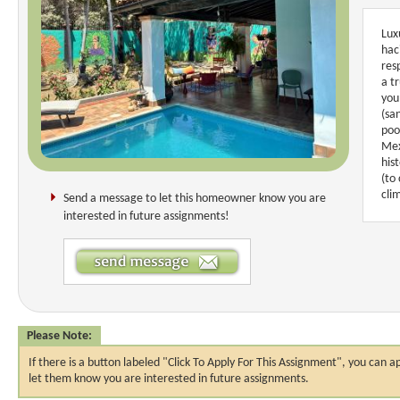
Lux
hac
res
a t
you
(sa
poo
Mex
his
(to
cli
Send a message to let this homeowner know you are
interested in future assignments!
Please Note:
If there is a button labeled "Click To Apply For This Assignment", you ca
let them know you are interested in future assignments.