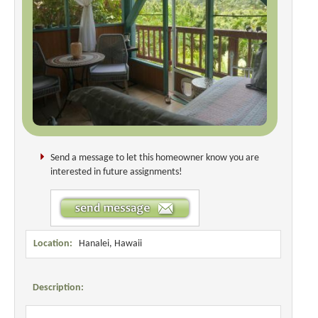
Send a message to let this homeowner know you are
interested in future assignments!
Location:
Hanalei, Hawaii
Description: