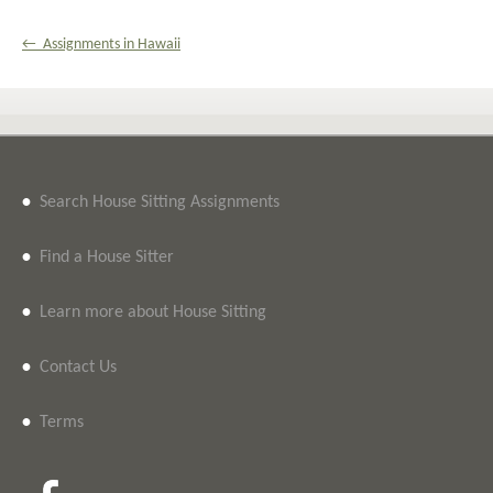
← Assignments in Hawaii
•
Search House Sitting Assignments
•
Find a House Sitter
•
Learn more about House Sitting
•
Contact Us
•
Terms