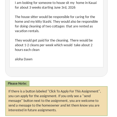
I am looking for someone to house sit my home in Kauai
for about 3 weeks starting June 3rd, 2026
The house sitter would be responsible for caring for the
home and my kitty Stashi. They would also be responsible
for doing cleaning of two cottages that are rented as
vacation rentals.
They would get paid for the cleaning. There would be
about 1-2 cleans per week which would take about 2
hours each clean
aloha Dawn
Please Note:
If there is a button labeled "Click To Apply For This Assignment",
you can apply for the assignment. If you only see a "send
message" button next to the assignment, you are welcome to
send a message to the homeowner and let them know you are
interested in future assignments.