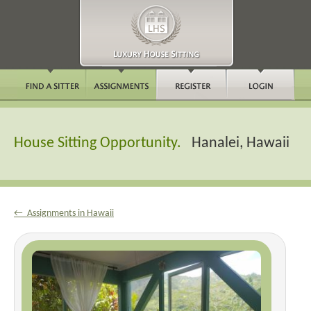
House Sitting Opportunity.
Hanalei, Hawaii
← Assignments in Hawaii