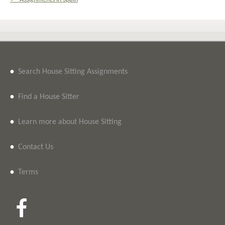
•
Search House Sitting Assignments
•
Find a House Sitter
•
Learn more about House Sitting
•
Contact Us
•
Terms