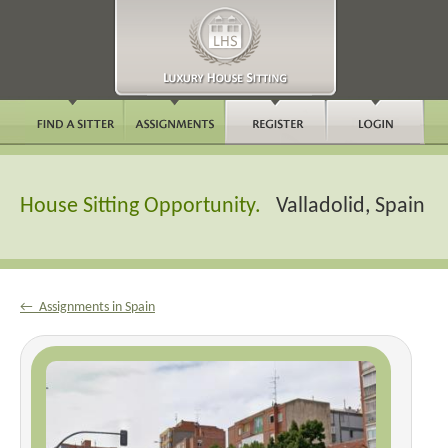
House Sitting Opportunity.
Valladolid, Spain
← Assignments in Spain