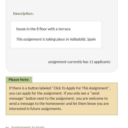
Description:
house in the 8 floor with a terrace
This assignment is taking place in Valladolid, Spain
assignment currently has 11 applicants
Please Note:
If there is a button labeled "Click To Apply For This Assignment",
you can apply for the assignment. If you only see a "send
message" button next to the assignment, you are welcome to
send a message to the homeowner and let them know you are
interested in future assignments.
← Assignments in Spain