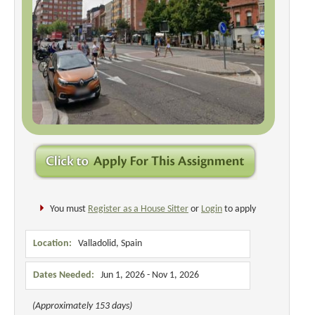
You must
Register as a House Sitter
or
Login
to apply
Location:
Valladolid, Spain
Dates Needed:
Jun 1, 2026 - Nov 1, 2026
(Approximately 153 days)