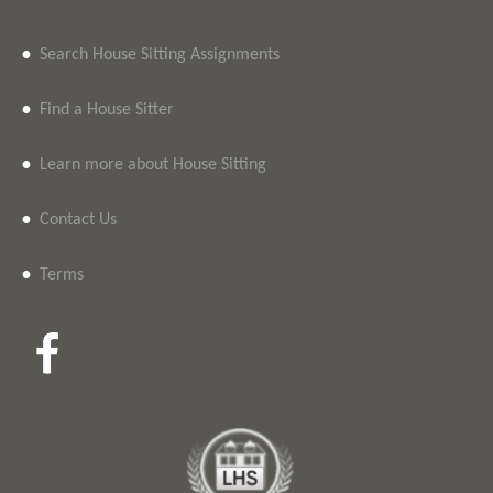
•
Search House Sitting Assignments
•
Find a House Sitter
•
Learn more about House Sitting
•
Contact Us
•
Terms