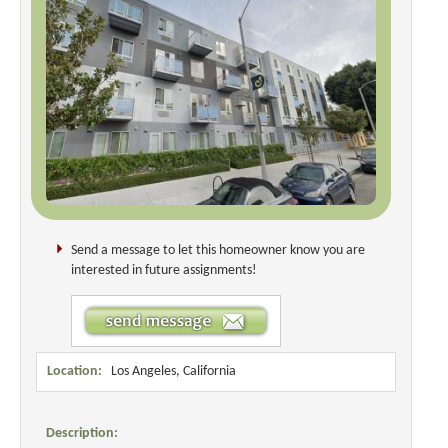
Send a message to let this homeowner know you are
interested in future assignments!
Location:
Los Angeles, California
Description: