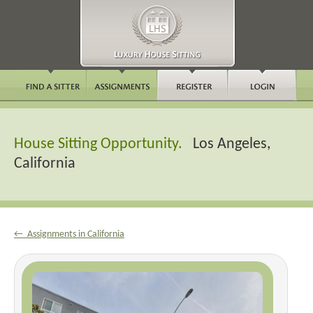
House Sitting Opportunity.
Los Angeles,
California
← Assignments in California