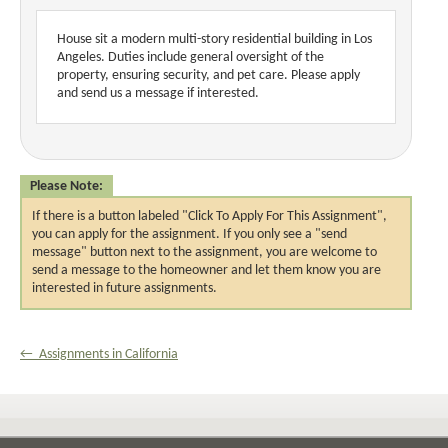
House sit a modern multi-story residential building in Los 
Angeles. Duties include general oversight of the 
property, ensuring security, and pet care. Please apply 
and send us a message if interested.
Please Note:
If there is a button labeled "Click To Apply For This Assignment",
you can apply for the assignment. If you only see a "send
message" button next to the assignment, you are welcome to
send a message to the homeowner and let them know you are
interested in future assignments.
← Assignments in California