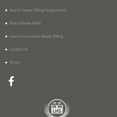
•
Search House Sitting Assignments
•
Find a House Sitter
•
Learn more about House Sitting
•
Contact Us
•
Terms