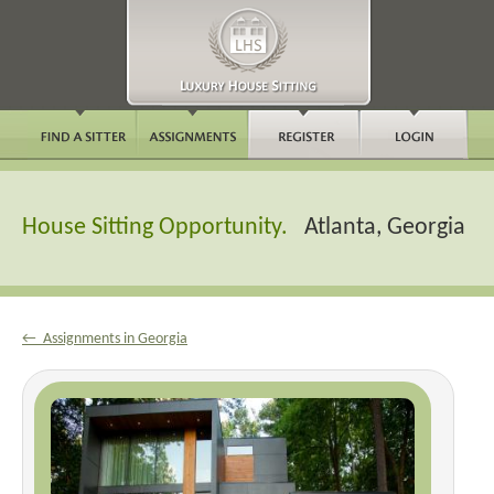
House Sitting Opportunity.
Atlanta, Georgia
← Assignments in Georgia