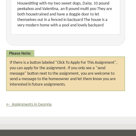
Housesitting with my two sweet dogs, Daisy, 10 pound
peekaboo and Valentina, an 8 pound multi poo They are
both housetrained and have a doggie door to let
themselves out in a fenced in backyard The house is a
very modern home with a pool and lovely backyard
Please Note:
If there is a button labeled "Click To Apply For This Assignment",
you can apply for the assignment. If you only see a "send
message" button next to the assignment, you are welcome to
send a message to the homeowner and let them know you are
interested in future assignments.
← Assignments in Georgia