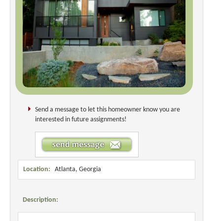
Send a message to let this homeowner know you are
interested in future assignments!
Location:
Atlanta, Georgia
Description: