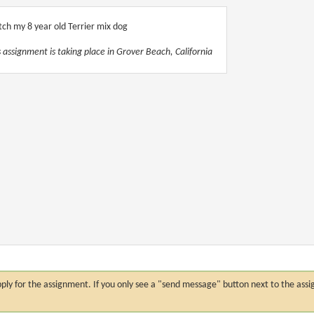
ch my 8 year old Terrier mix dog
s assignment is taking place in Grover Beach, California
n apply for the assignment. If you only see a "send message" button next to the