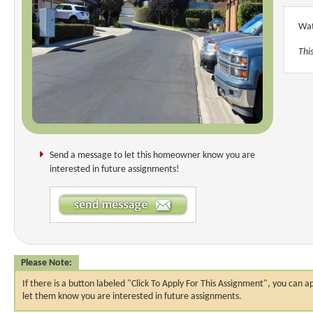
Wat
Thi
Send a message to let this homeowner know you are
interested in future assignments!
Please Note:
If there is a button labeled "Click To Apply For This Assignment", you ca
let them know you are interested in future assignments.