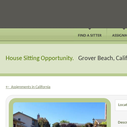
House Sitting Opportunity.
Grover Beach, Cali
← Assignments in California
Locat
Descr