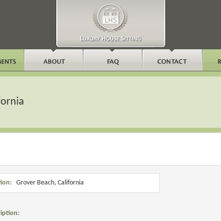
fornia
ion:
Grover Beach, California
iption: