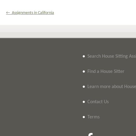
← Assignments in California
•
Search House Sitting As
•
Find a House Sitter
•
Learn more about House 
•
Contact Us
•
Terms