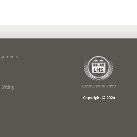
signments
Luxury House Sitting
Sitting
Copyright © 2026