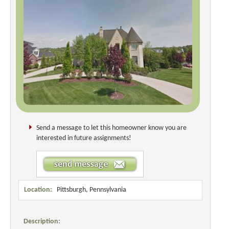
Send a message to let this homeowner know you are
interested in future assignments!
Location:
Pittsburgh, Pennsylvania
Description: