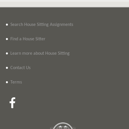
•
Search House Sitting Assignments
•
Find a House Sitter
•
Learn more about House Sitting
•
Contact Us
•
Terms