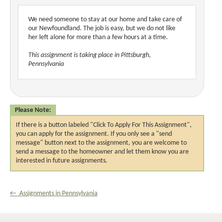
We need someone to stay at our home and take care of
our Newfoundland. The job is easy, but we do not like
her left alone for more than a few hours at a time.
This assignment is taking place in Pittsburgh,
Pennsylvania
Please Note:
If there is a button labeled "Click To Apply For This Assignment",
you can apply for the assignment. If you only see a "send
message" button next to the assignment, you are welcome to
send a message to the homeowner and let them know you are
interested in future assignments.
← Assignments in Pennsylvania