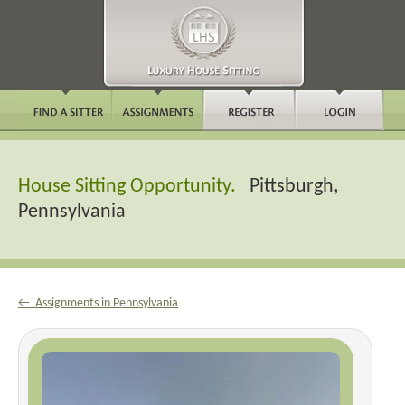
House Sitting Opportunity.
Pittsburgh,
Pennsylvania
← Assignments in Pennsylvania