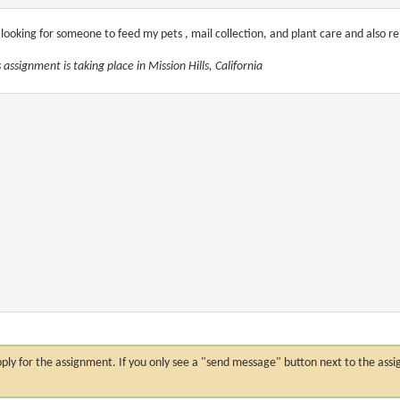
 looking for someone to feed my pets , mail collection, and plant care and also 
 assignment is taking place in Mission Hills, California
n apply for the assignment. If you only see a "send message" button next to the