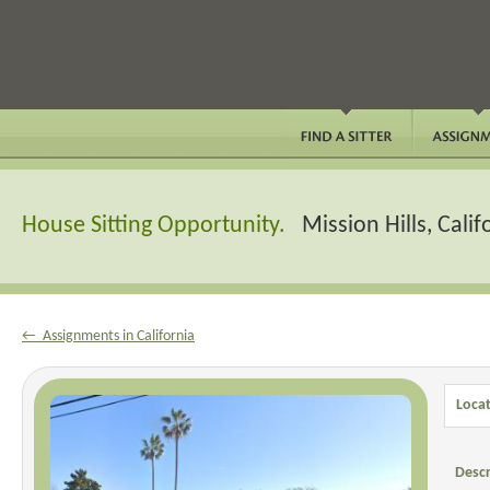
House Sitting Opportunity.
Mission Hills, Calif
← Assignments in California
Locat
Descr