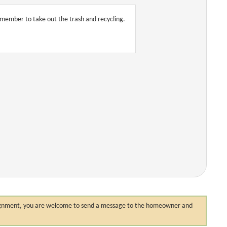
remember to take out the trash and recycling.
 assignment, you are welcome to send a message to the homeowner and