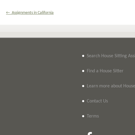
← Assignments in California
•
Search House Sitting As
•
Find a House Sitter
•
Learn more about House 
•
Contact Us
•
Terms