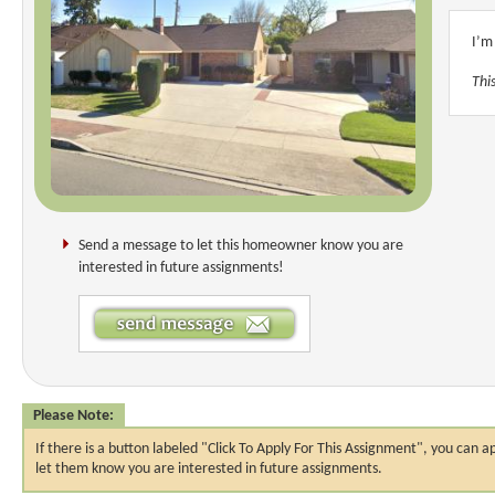
I’m
This
Send a message to let this homeowner know you are
interested in future assignments!
Please Note:
If there is a button labeled "Click To Apply For This Assignment", you ca
let them know you are interested in future assignments.