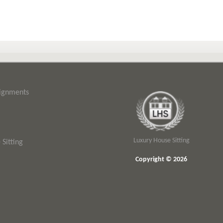
signments
Luxury House Sitting
Sitting
Copyright © 2026