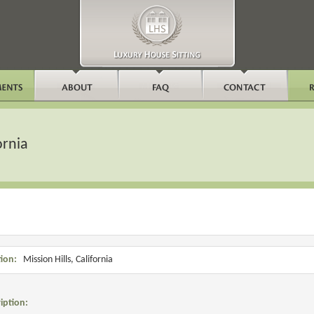
ornia
ion:
Mission Hills, California
iption: