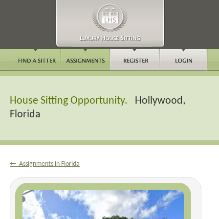
House Sitting Opportunity.
Hollywood,
Florida
← Assignments in Florida