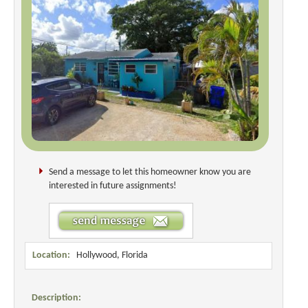
Send a message to let this homeowner know you are
interested in future assignments!
Location:
Hollywood, Florida
Description: