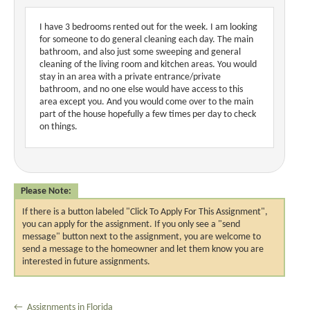
I have 3 bedrooms rented out for the week. I am looking
for someone to do general cleaning each day. The main
bathroom, and also just some sweeping and general
cleaning of the living room and kitchen areas. You would
stay in an area with a private entrance/private
bathroom, and no one else would have access to this
area except you. And you would come over to the main
part of the house hopefully a few times per day to check
on things.
Please Note:
If there is a button labeled "Click To Apply For This Assignment",
you can apply for the assignment. If you only see a "send
message" button next to the assignment, you are welcome to
send a message to the homeowner and let them know you are
interested in future assignments.
← Assignments in Florida