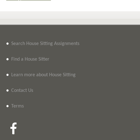
•
Search House Sitting Assignments
•
Find a House Sitter
•
Learn more about House Sitting
•
Contact Us
•
Terms