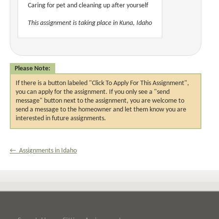
Caring for pet and cleaning up after yourself
This assignment is taking place in Kuna, Idaho
Please Note:
If there is a button labeled "Click To Apply For This Assignment",
you can apply for the assignment. If you only see a "send
message" button next to the assignment, you are welcome to
send a message to the homeowner and let them know you are
interested in future assignments.
← Assignments in Idaho