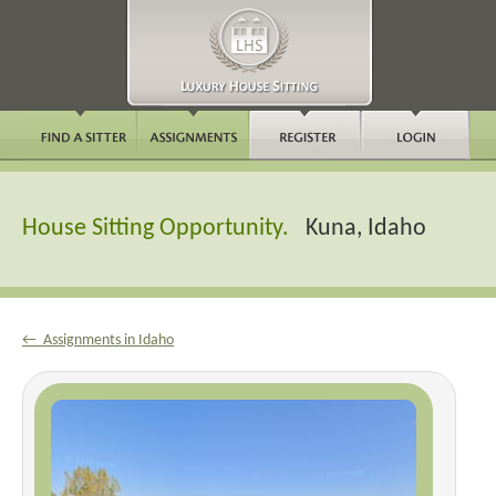
House Sitting Opportunity.
Kuna, Idaho
← Assignments in Idaho