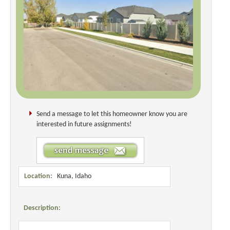
Send a message to let this homeowner know you are
interested in future assignments!
Location:
Kuna, Idaho
Description: