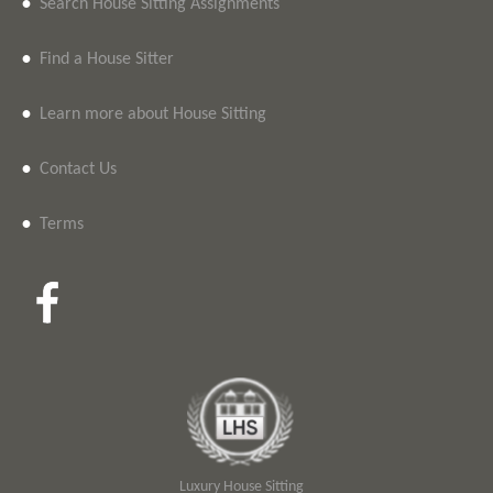
•
Search House Sitting Assignments
•
Find a House Sitter
•
Learn more about House Sitting
•
Contact Us
•
Terms
Luxury House Sitting