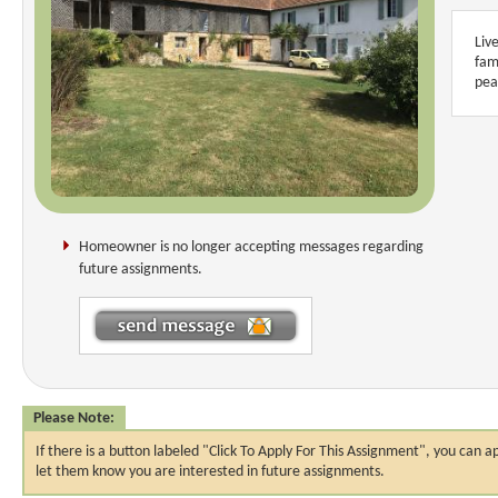
Liv
fam
pea
Homeowner is no longer accepting messages regarding
future assignments.
Please Note:
If there is a button labeled "Click To Apply For This Assignment", you ca
let them know you are interested in future assignments.