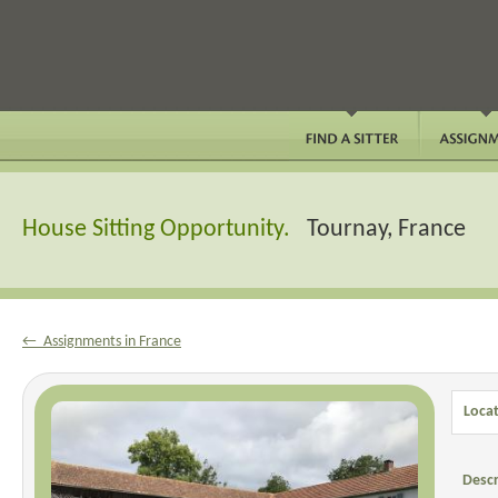
House Sitting Opportunity.
Tournay, France
← Assignments in France
Locat
Descr