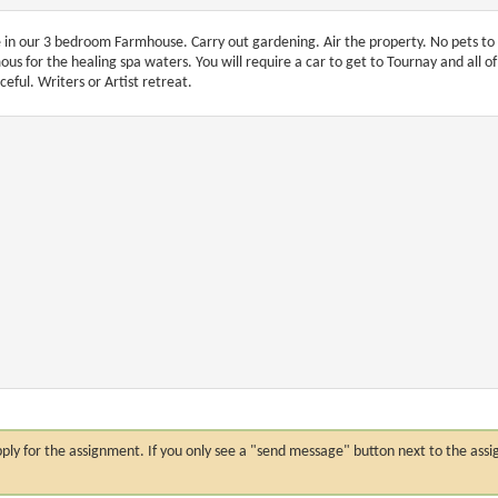
e in our 3 bedroom Farmhouse. Carry out gardening. Air the property. No pets to
ous for the healing spa waters. You will require a car to get to Tournay and all 
ceful. Writers or Artist retreat.
n apply for the assignment. If you only see a "send message" button next to the