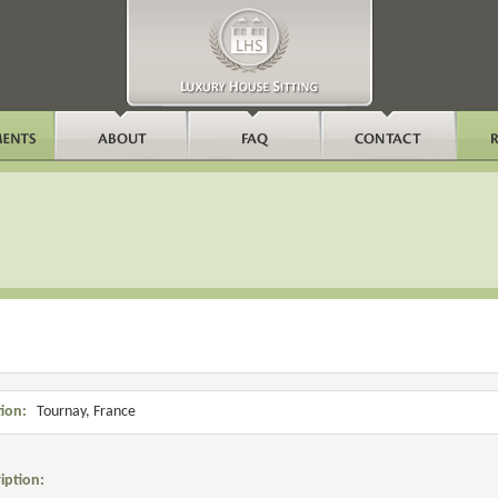
ion:
Tournay, France
iption: