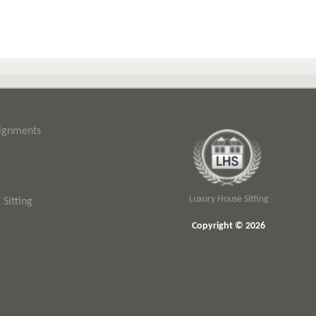
signments
Luxury House Sitting
Sitting
Copyright © 2026