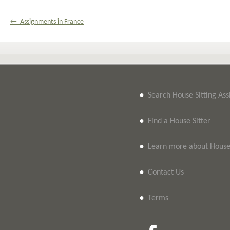
← Assignments in France
•
Search House Sitting As
•
Find a House Sitter
•
Learn more about House 
•
Contact Us
•
Terms