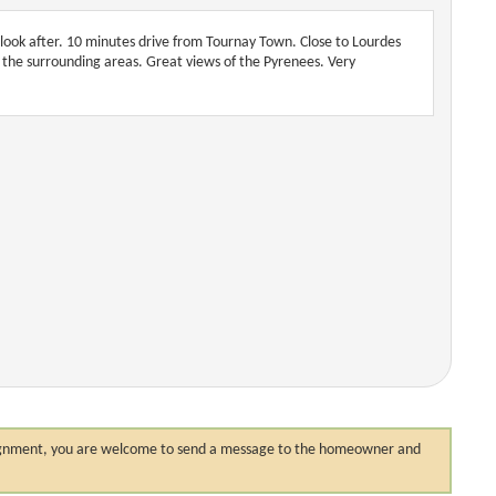
 look after. 10 minutes drive from Tournay Town. Close to Lourdes
of the surrounding areas. Great views of the Pyrenees. Very
 assignment, you are welcome to send a message to the homeowner and