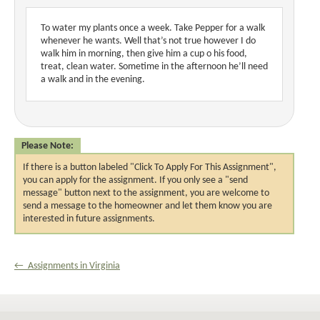
To water my plants once a week. Take Pepper for a walk
whenever he wants. Well that’s not true however I do
walk him in morning, then give him a cup o his food,
treat, clean water. Sometime in the afternoon he’ll need
a walk and in the evening.
Please Note:
If there is a button labeled "Click To Apply For This Assignment",
you can apply for the assignment. If you only see a "send
message" button next to the assignment, you are welcome to
send a message to the homeowner and let them know you are
interested in future assignments.
← Assignments in Virginia