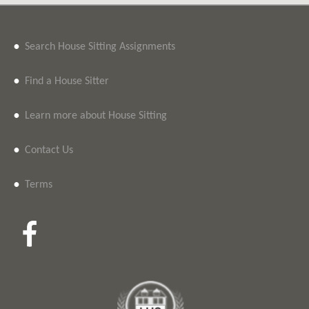
•
Search House Sitting Assignments
•
Find a House Sitter
•
Learn more about House Sitting
•
Contact Us
•
Terms