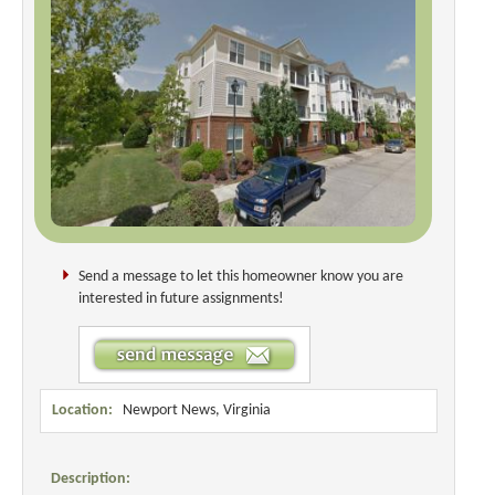
Send a message to let this homeowner know you are
interested in future assignments!
Location:
Newport News, Virginia
Description: