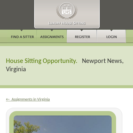
House Sitting Opportunity.
Newport News,
Virginia
← Assignments in Virginia