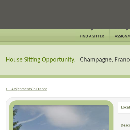
House Sitting Opportunity.
Champagne, Franc
← Assignments in France
Locat
Descr