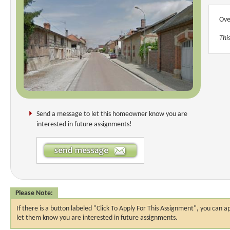
Ove
Thi
Send a message to let this homeowner know you are
interested in future assignments!
Please Note:
If there is a button labeled "Click To Apply For This Assignment", you ca
let them know you are interested in future assignments.