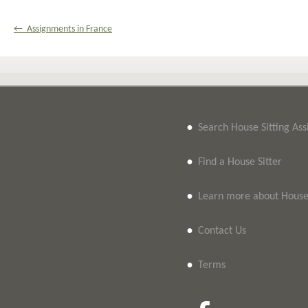
← Assignments in France
•
Search House Sitting As
•
Find a House Sitter
•
Learn more about House 
•
Contact Us
•
Terms