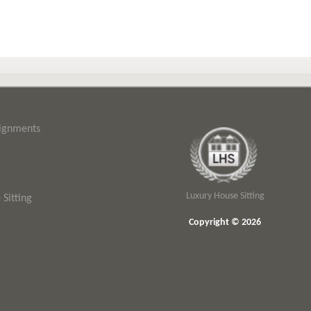
signments
Luxury House Sitting
Sitting
Copyright © 2026