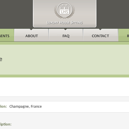
e
ion:
Champagne, France
iption: