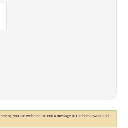
.
 assignment, you are welcome to send a message to the homeowner and