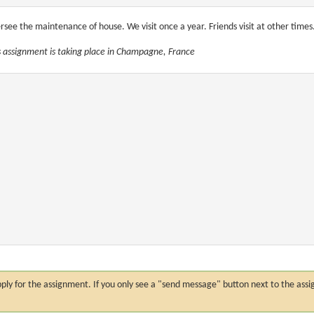
rsee the maintenance of house. We visit once a year. Friends visit at other times
s assignment is taking place in Champagne, France
n apply for the assignment. If you only see a "send message" button next to the