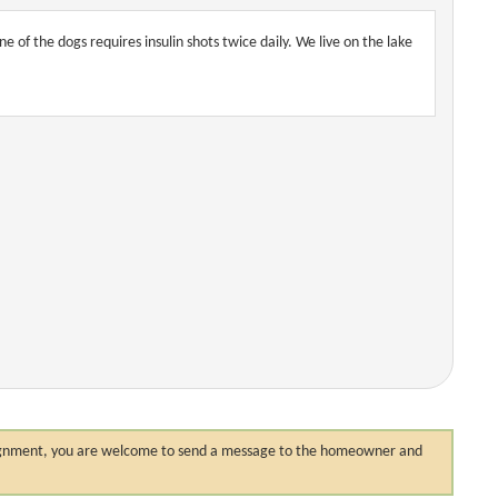
of the dogs requires insulin shots twice daily. We live on the lake
 assignment, you are welcome to send a message to the homeowner and