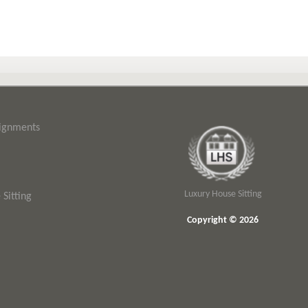
signments
Luxury House Sitting
Sitting
Copyright © 2026