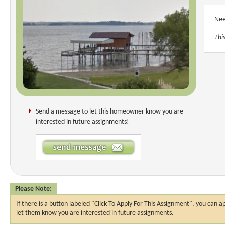
Nee
Thi
Send a message to let this homeowner know you are
interested in future assignments!
Please Note:
If there is a button labeled "Click To Apply For This Assignment", you ca
let them know you are interested in future assignments.