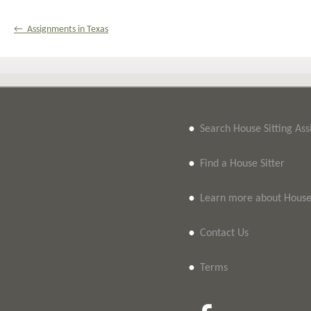
← Assignments in Texas
•
Search House Sitting As
•
Find a House Sitter
•
Learn more about House 
•
Contact Us
•
Terms