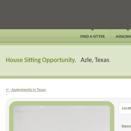
House Sitting Opportunity.
Azle, Texas
← Assignments in Texas
Locat
Descr