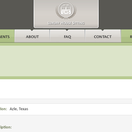
ion:
Azle, Texas
iption: