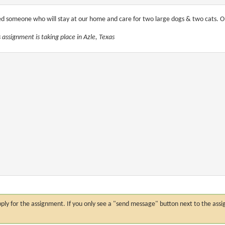
d someone who will stay at our home and care for two large dogs & two cats. One 
s assignment is taking place in Azle, Texas
n apply for the assignment. If you only see a "send message" button next to the