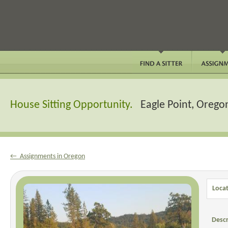
House Sitting Opportunity.
Eagle Point, Orego
← Assignments in Oregon
Locat
Descr