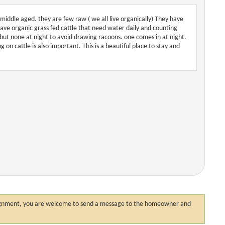
middle aged. they are few raw ( we all live organically) They have
have organic grass fed cattle that need water daily and counting
but none at night to avoid drawing racoons. one comes in at night.
on cattle is also important. This is a beautiful place to stay and
 assignment, you are welcome to send a message to the homeowner and