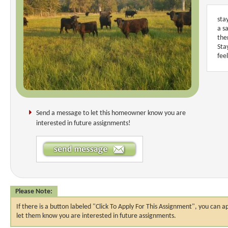
sta
a s
the
Sta
fee
Send a message to let this homeowner know you are
interested in future assignments!
Please Note:
If there is a button labeled "Click To Apply For This Assignment", you ca
let them know you are interested in future assignments.