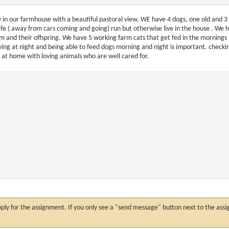
y in our farmhouse with a beautiful pastoral view. WE have 4 dogs, one old and 3 
afe ( away from cars coming and going) run but otherwise live in the house . We 
m and their offspring. We have 5 working farm cats that get fed in the mornings 
ying at night and being able to feed dogs morning and night is important. checking 
l at home with loving animals who are well cared for.
n apply for the assignment. If you only see a "send message" button next to the