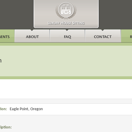
n
ion:
Eagle Point, Oregon
iption: