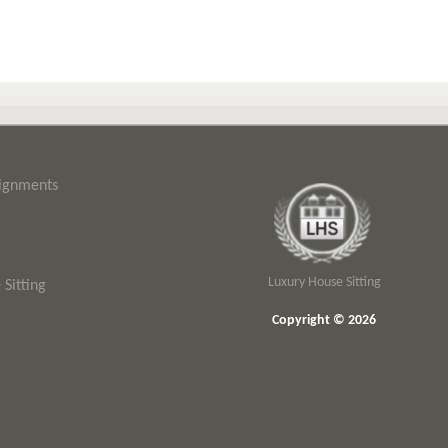
signments
Luxury House Sitting
Sitting
Copyright © 2026