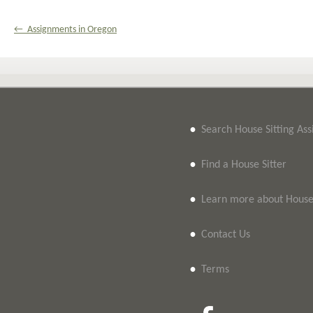
← Assignments in Oregon
•
Search House Sitting As
•
Find a House Sitter
•
Learn more about House 
•
Contact Us
•
Terms