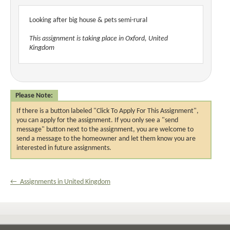
Looking after big house & pets semi-rural
This assignment is taking place in Oxford, United
Kingdom
Please Note:
If there is a button labeled "Click To Apply For This Assignment",
you can apply for the assignment. If you only see a "send
message" button next to the assignment, you are welcome to
send a message to the homeowner and let them know you are
interested in future assignments.
← Assignments in United Kingdom