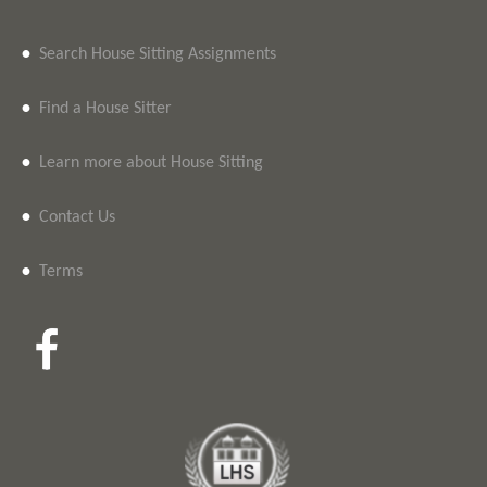
•
Search House Sitting Assignments
•
Find a House Sitter
•
Learn more about House Sitting
•
Contact Us
•
Terms