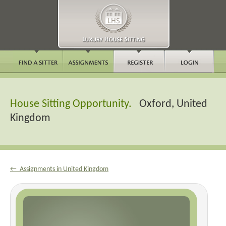
House Sitting Opportunity.
Oxford, United
Kingdom
← Assignments in United Kingdom