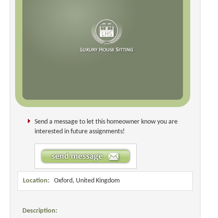
Send a message to let this homeowner know you are
interested in future assignments!
Location:
Oxford, United Kingdom
Description: